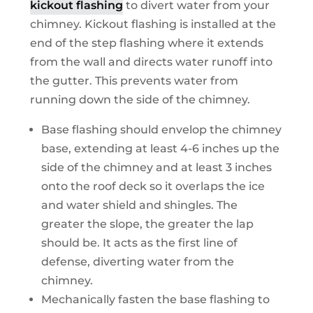
kickout flashing
to divert water from your
chimney. Kickout flashing is installed at the
end of the step flashing where it extends
from the wall and directs water runoff into
the gutter. This prevents water from
running down the side of the chimney.
Base flashing should envelop the chimney
base, extending at least 4-6 inches up the
side of the chimney and at least 3 inches
onto the roof deck so it overlaps the ice
and water shield and shingles. The
greater the slope, the greater the lap
should be. It acts as the first line of
defense, diverting water from the
chimney.
Mechanically fasten the base flashing to