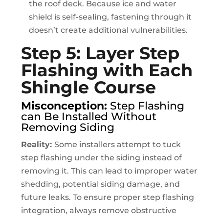
the roof deck. Because ice and water
shield is self-sealing, fastening through it
doesn’t create additional vulnerabilities.
Step 5: Layer Step
Flashing with Each
Shingle Course
Misconception:
Step Flashing
can Be Installed Without
Removing Siding
Reality:
Some installers attempt to tuck
step flashing under the siding instead of
removing it. This can lead to improper water
shedding, potential siding damage, and
future leaks. To ensure proper step flashing
integration, always remove obstructive