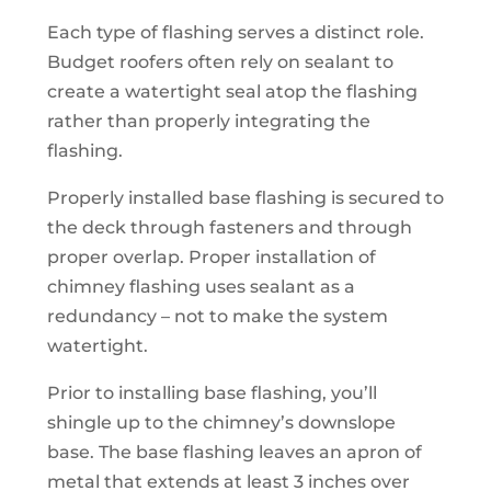
Each type of flashing serves a distinct role.
Budget roofers often rely on sealant to
create a watertight seal atop the flashing
rather than properly integrating the
flashing.
Properly installed base flashing is secured to
the deck through fasteners and through
proper overlap. Proper installation of
chimney flashing uses sealant as a
redundancy – not to make the system
watertight.
Prior to installing base flashing, you’ll
shingle up to the chimney’s downslope
base. The base flashing leaves an apron of
metal that extends at least 3 inches over