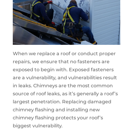
When we replace a roof or conduct proper
repairs, we ensure that no fasteners are
exposed to begin with. Exposed fasteners
are a vulnerability, and vulnerabilities result
in leaks. Chimneys are the most common
source of roof leaks, as it’s generally a roof’s
largest penetration. Replacing damaged
chimney flashing and installing new
chimney flashing protects your roof’s
biggest vulnerability.