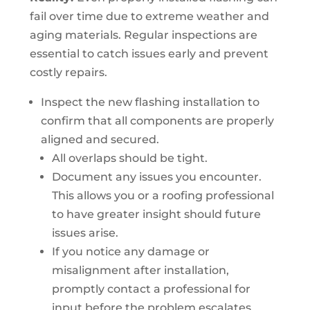
fail over time due to extreme weather and
aging materials. Regular inspections are
essential to catch issues early and prevent
costly repairs.
Inspect the new flashing installation to
confirm that all components are properly
aligned and secured.
All overlaps should be tight.
Document any issues you encounter.
This allows you or a roofing professional
to have greater insight should future
issues arise.
If you notice any damage or
misalignment after installation,
promptly contact a professional for
input before the problem escalates.