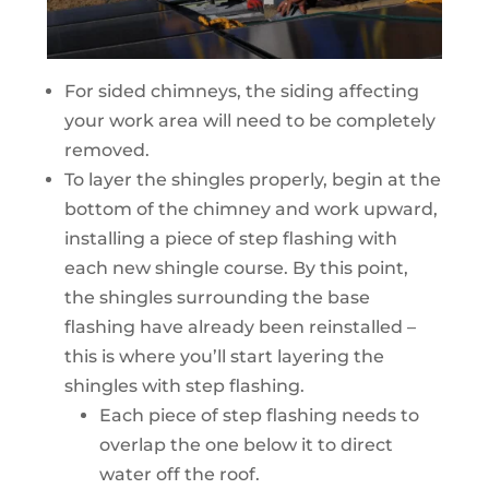
For sided chimneys, the siding affecting
your work area will need to be completely
removed.
To layer the shingles properly, begin at the
bottom of the chimney and work upward,
installing a piece of step flashing with
each new shingle course. By this point,
the shingles surrounding the base
flashing have already been reinstalled –
this is where you’ll start layering the
shingles with step flashing.
Each piece of step flashing needs to
overlap the one below it to direct
water off the roof.