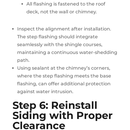
All flashing is fastened to the roof
deck, not the wall or chimney.
Inspect the alignment after installation.
The step flashing should integrate
seamlessly with the shingle courses,
maintaining a continuous water-shedding
path.
Using sealant at the chimney’s corners,
where the step flashing meets the base
flashing, can offer additional protection
against water intrusion.
Step 6: Reinstall
Siding with Proper
Clearance