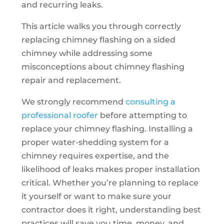
and recurring leaks.
This article walks you through correctly
replacing chimney flashing on a sided
chimney while addressing some
misconceptions about chimney flashing
repair and replacement.
We strongly recommend
consulting a
professional roofer
before attempting to
replace your chimney flashing. Installing a
proper water-shedding system for a
chimney requires expertise, and the
likelihood of leaks makes proper installation
critical. Whether you’re planning to replace
it yourself or want to make sure your
contractor does it right, understanding best
practices will save you time, money, and