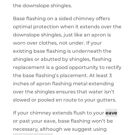
the downslope shingles.
Base flashing on a sided chimney offers
optimal protection when it extends over the
downslope shingles, just like an apron is
worn over clothes, not under. If your
existing base flashing is underneath the
shingles or abutted by shingles, flashing
replacement is a good opportunity to rectify
the base flashing’s placement. At least 3
inches of apron flashing metal extending
over the shingles ensures that water isn’t
slowed or pooled en route to your gutters.
If your chimney extends flush to your
eave
or past your eave, base flashing won’t be
necessary, although we suggest using