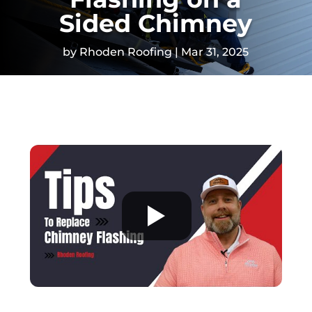
Sided Chimney
by
Rhoden Roofing
Mar 31, 2025