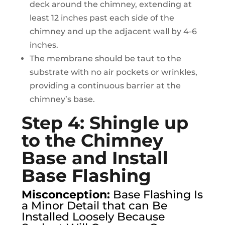
deck around the chimney, extending at
least 12 inches past each side of the
chimney and up the adjacent wall by 4-6
inches.
The membrane should be taut to the
substrate with no air pockets or wrinkles,
providing a continuous barrier at the
chimney’s base.
Step 4: Shingle up
to the Chimney
Base and Install
Base Flashing
Misconception:
Base Flashing Is
a Minor Detail that can Be
Installed Loosely Because