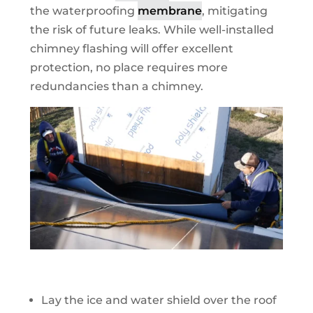
the waterproofing
membrane
, mitigating
the risk of future leaks. While well-installed
chimney flashing will offer excellent
protection, no place requires more
redundancies than a chimney.
Lay the ice and water shield over the roof