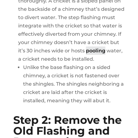
thoroughly. A cricket is a sloped panel on
the backside of a chimney that’s designed
to divert water. The step flashing must
integrate with the cricket so that water is
effectively diverted from your chimney. If
your chimney doesn’t have a cricket but
it’s 30 inches wide or hosts
pooling
water,
a cricket needs to be installed.
Unlike the base flashing on a sided
chimney, a cricket is not fastened over
the shingles. The shingles neighboring a
cricket are laid after the cricket is
installed, meaning they will abut it.
Step 2: Remove the
Old Flashing and