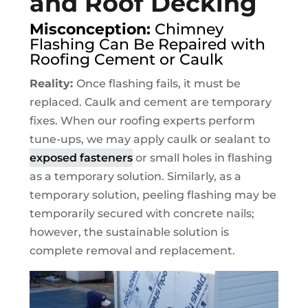
and Roof Decking
Misconception:
Chimney
Flashing Can Be Repaired with
Roofing Cement or Caulk
Reality:
Once flashing fails, it must be
replaced. Caulk and cement are temporary
fixes. When our roofing experts perform
tune-ups, we may apply caulk or sealant to
exposed fasteners
or small holes in flashing
as a temporary solution. Similarly, as a
temporary solution, peeling flashing may be
temporarily secured with concrete nails;
however, the sustainable solution is
complete removal and replacement.