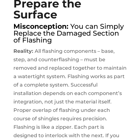
Prepare the
Surface
Misconception:
You can Simply
Replace the Damaged Section
of Flashing
Reality:
All flashing components – base,
step, and counterflashing – must be
removed and replaced together to maintain
a watertight system. Flashing works as part
of a complete system. Successful
installation depends on each component’s
integration, not just the material itself.
Proper overlap of flashing under each
course of shingles requires precision.
Flashing is like a zipper. Each part is
designed to interlock with the next. If you