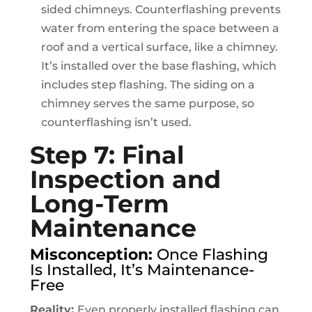
sided chimneys. Counterflashing prevents
water from entering the space between a
roof and a vertical surface, like a chimney.
It’s installed over the base flashing, which
includes step flashing. The siding on a
chimney serves the same purpose, so
counterflashing isn’t used.
Step 7: Final
Inspection and
Long-Term
Maintenance
Misconception:
Once Flashing
Is Installed, It’s Maintenance-
Free
Reality:
Even properly installed flashing can