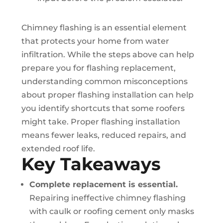
Chimney flashing is an essential element
that protects your home from water
infiltration. While the steps above can help
prepare you for flashing replacement,
understanding common misconceptions
about proper flashing installation can help
you identify shortcuts that some roofers
might take. Proper flashing installation
means fewer leaks, reduced repairs, and
extended roof life.
Key Takeaways
Complete replacement is essential.
Repairing ineffective chimney flashing
with caulk or roofing cement only masks