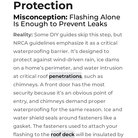
Protection
Misconception:
Flashing Alone
Is Enough to Prevent Leaks
Reality:
Some DIY guides skip this step, but
NRCA guidelines emphasize it as a critical
waterproofing barrier. It’s designed to
protect against wind-driven rain, ice dams
on a home’s perimeter, and water intrusion
at critical roof
penetrations
, such as
chimneys. A front door has the most
security because it’s an obvious point of
entry, and chimneys demand proper
waterproofing for the same reason. Ice and
water shield seals around fasteners like a
gasket. The fasteners used to attach your
flashing to the
roof deck
will be insulated by