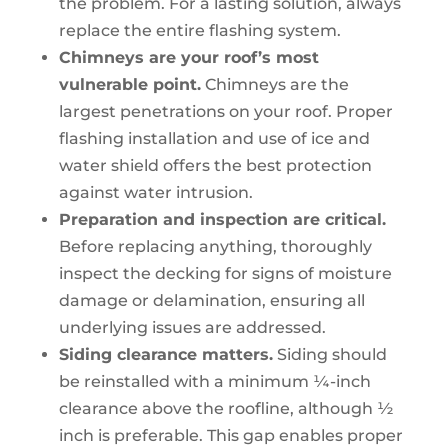
the problem. For a lasting solution, always
replace the entire flashing system.
Chimneys are your roof’s most
vulnerable point.
Chimneys are the
largest penetrations on your roof. Proper
flashing installation and use of ice and
water shield offers the best protection
against water intrusion.
Preparation and inspection are critical.
Before replacing anything, thoroughly
inspect the decking for signs of moisture
damage or delamination, ensuring all
underlying issues are addressed.
Siding clearance matters.
Siding should
be reinstalled with a minimum ¼-inch
clearance above the roofline, although ½
inch is preferable. This gap enables proper