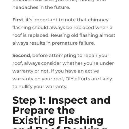
headaches in the future.
First
, it’s important to note that chimney
flashing should always be replaced when a
roof is replaced. Reusing old flashing almost
always results in premature failure.
Second
, before attempting to repair your
roof, always consider whether you’re under
warranty or not. If you have an active
warranty on your roof, DIY efforts are likely
to nullify your warranty.
Step 1: Inspect and
Prepare the
Existing Flashing