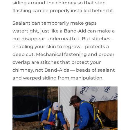
siding around the chimney so that step
flashing can be properly installed behind it.
Sealant can temporarily make gaps
watertight, just like a Band-Aid can make a
cut disappear underneath it. But stitches –
enabling your skin to regrow – protects a
deep cut. Mechanical fastening and proper
overlap are stitches that protect your
chimney, not Band-Aids — beads of sealant
and warped siding from manipulation.