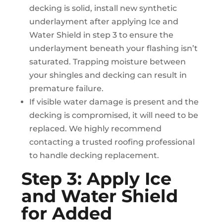
decking is solid, install new synthetic
underlayment after applying Ice and
Water Shield in step 3 to ensure the
underlayment beneath your flashing isn’t
saturated. Trapping moisture between
your shingles and decking can result in
premature failure.
If visible water damage is present and the
decking is compromised, it will need to be
replaced. We highly recommend
contacting a trusted roofing professional
to handle decking replacement.
Step 3: Apply Ice
and Water Shield
for Added