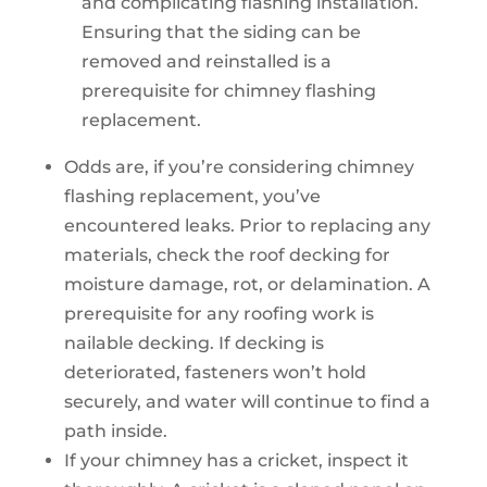
and complicating flashing installation.
Ensuring that the siding can be
removed and reinstalled is a
prerequisite for chimney flashing
replacement.
Odds are, if you’re considering chimney
flashing replacement, you’ve
encountered leaks. Prior to replacing any
materials, check the roof decking for
moisture damage, rot, or delamination. A
prerequisite for any roofing work is
nailable decking. If decking is
deteriorated, fasteners won’t hold
securely, and water will continue to find a
path inside.
If your chimney has a cricket, inspect it