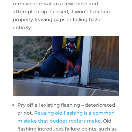
remove or misalign a few teeth and
attempt to zip it closed, it won’t function
properly, leaving gaps or failing to zip
entirely.
Pry off all existing flashing – deteriorated
or not.
Reusing old flashing is a common
mistake that budget roofers make
. Old
flashing introduces failure points, such as