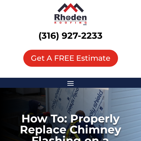
(316) 927-2233
Get A FREE Estimate
How To: Properly
Replace Chimney
Flashing on a