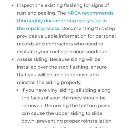
Inspect the existing flashing for signs of
rust and peeling. The
NRCA recommends
thoroughly documenting every step in
the repair process
. Documenting this step
provides valuable information for personal
records and contractors who need to
evaluate your roof’s previous condition.
Assess siding. Because siding will be
installed over the step flashing, ensure
that you will be able to remove and
reinstall the siding properly.
If you have vinyl siding, all siding along
the faces of your chimney should be
removed. Removing the bottom piece
can cause the upper siding to slide
down, preventing proper reinstallation