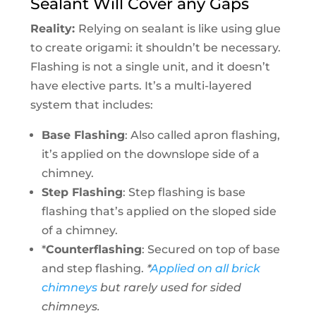
Sealant Will Cover any Gaps
Reality:
Relying on sealant is like using glue
to create origami: it shouldn’t be necessary.
Flashing is not a single unit, and it doesn’t
have elective parts. It’s a multi-layered
system that includes:
Base Flashing
: Also called apron flashing,
it’s applied on the downslope side of a
chimney.
Step Flashing
: Step flashing is base
flashing that’s applied on the sloped side
of a chimney.
*
Counterflashing
: Secured on top of base
and step flashing.
*
Applied on all brick
chimneys
but rarely used for sided
chimneys.