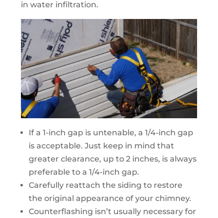
in water infiltration.
If a 1-inch gap is untenable, a 1/4-inch gap
is acceptable. Just keep in mind that
greater clearance, up to 2 inches, is always
preferable to a 1/4-inch gap.
Carefully reattach the siding to restore
the original appearance of your chimney.
Counterflashing isn’t usually necessary for