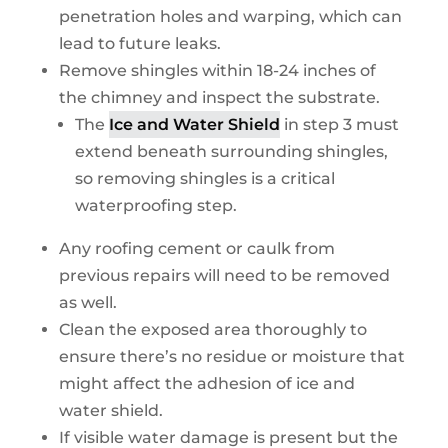
penetration holes and warping, which can
lead to future leaks.
Remove shingles within 18-24 inches of
the chimney and inspect the substrate.
The
Ice and Water Shield
in step 3 must
extend beneath surrounding shingles,
so removing shingles is a critical
waterproofing step.
Any roofing cement or caulk from
previous repairs will need to be removed
as well.
Clean the exposed area thoroughly to
ensure there’s no residue or moisture that
might affect the adhesion of ice and
water shield.
If visible water damage is present but the