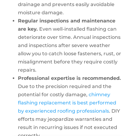
drainage and prevents easily avoidable
moisture damage.
Regular inspections and maintenance
are key.
Even well-installed flashing can
deteriorate over time. Annual inspections
and inspections after severe weather
allow you to catch loose fasteners, rust, or
misalignment before they require costly
repairs.
Professional expertise is recommended.
Due to the precision required and the
potential for costly damage,
chimney
flashing replacement is best performed
by experienced roofing professionals
. DIY
efforts may jeopardize warranties and
result in recurring issues if not executed
correctly.