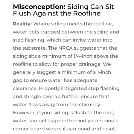
Misconception:
Siding Can Sit
Flush Against the Roofline
Reality:
Where siding meets the roofline,
water gets trapped between the siding and
step flashing, which can invite water into
the substrate. The NRCA suggests that the
siding sits a minimum of 1/4-inch above the
roofline to allow for proper drainage. We
generally suggest a minimum of a 1-inch
gap to ensure water has adequate
clearance. Properly integrated step flashing
and shingle overlap further ensure that
water flows away from the chimney.
However, if your siding is flush to the roof,
water can get trapped behind your siding’s
corner board where it can pond and result