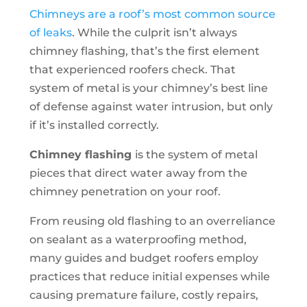
Chimneys are a roof’s most common source
of leaks
. While the culprit isn’t always
chimney flashing, that’s the first element
that experienced roofers check. That
system of metal is your chimney’s best line
of defense against water intrusion, but only
if it’s installed correctly.
Chimney flashing
is the system of metal
pieces that direct water away from the
chimney penetration on your roof.
From reusing old flashing to an overreliance
on sealant as a waterproofing method,
many guides and budget roofers employ
practices that reduce initial expenses while
causing premature failure, costly repairs,