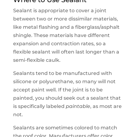
Sealant is appropriate to cover a joint
between two or more dissimilar materials,
like metal flashing and a fiberglass/asphalt
shingle. These materials have different
expansion and contraction rates, so a
flexible sealant will often last longer than a
semi-flexible caulk.
Sealants tend to be manufactured with
silicone or polyurethane, so many will not
accept paint well. If the joint is to be
painted, you should seek out a sealant that
is specifically labeled
paintable
, as most are
not.
Sealants are sometimes colored to match
the roof color. Manufacturers offer color