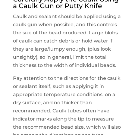
a Caulk Gun or Putty Knife
Caulk and sealant should be applied using a
caulk gun when possible, and this controls
the size of the bead produced. Large blobs
of caulk can catch debris or hold water if
they are large/lumpy enough, (plus look
unsightly), so in general, limit the total
thickness to the width of individual beads.
Pay attention to the directions for the caulk
or sealant itself, such as applying it in
appropriate temperature conditions, on a
dry surface, and no thicker than
recommended. Caulk tubes often have
indicator marks along the tip to measure
the recommended bead size, which will also