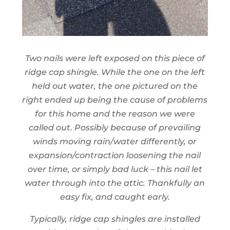
Two nails were left exposed on this piece of
ridge cap shingle. While the one on the left
held out water, the one pictured on the
right ended up being the cause of problems
for this home and the reason we were
called out. Possibly because of prevailing
winds moving rain/water differently, or
expansion/contraction loosening the nail
over time, or simply bad luck – this nail let
water through into the attic. Thankfully an
easy fix, and caught early.
Typically, ridge cap shingles are installed