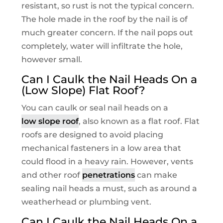
resistant, so rust is not the typical concern.
The hole made in the roof by the nail is of
much greater concern. If the nail pops out
completely, water will infiltrate the hole,
however small.
Can I Caulk the Nail Heads On a
(Low Slope) Flat Roof?
You can caulk or seal nail heads on a
low slope roof
, also known as a flat roof. Flat
roofs are designed to avoid placing
mechanical fasteners in a low area that
could flood in a heavy rain. However, vents
and other roof
penetrations
can make
sealing nail heads a must, such as around a
weatherhead or plumbing vent.
Can I Caulk the Nail Heads On a