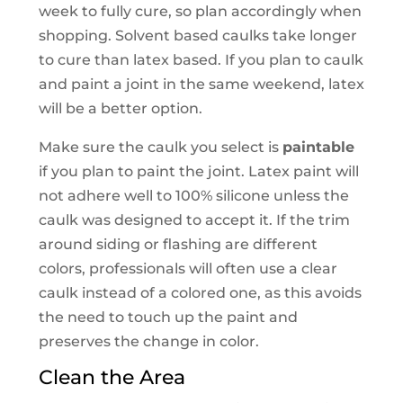
week to fully cure, so plan accordingly when
shopping. Solvent based caulks take longer
to cure than latex based. If you plan to caulk
and paint a joint in the same weekend, latex
will be a better option.
Make sure the caulk you select is
paintable
if you plan to paint the joint. Latex paint will
not adhere well to 100% silicone unless the
caulk was designed to accept it. If the trim
around siding or flashing are different
colors, professionals will often use a clear
caulk instead of a colored one, as this avoids
the need to touch up the paint and
preserves the change in color.
Clean the Area