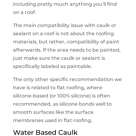
including pretty much anything you’ll find
on a roof.
The main compatibility issue with caulk or
sealant on a roof is not about the roofing
materials, but rather, compatibility of paint
afterwards. If the area needs to be painted,
just make sure the caulk or sealant is
specifically labeled as paintable.
The only other specific recommendation we
have is related to flat roofing, where
silicone-based (or 100% silicone) is often
recommended, as silicone bonds well to
smooth surfaces like the surface
membranes used in flat roofing.
Water Based Caulk