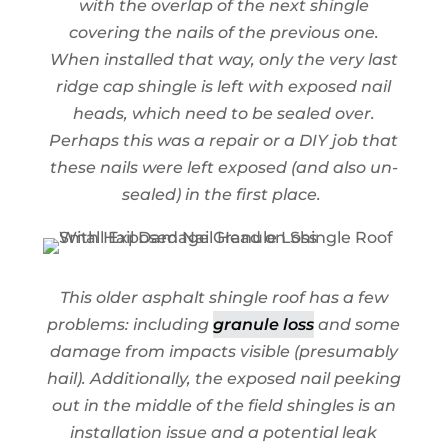
with the overlap of the next shingle
covering the nails of the previous one.
When installed that way, only the very last
ridge cap shingle is left with exposed nail
heads, which need to be sealed over.
Perhaps this was a repair or a DIY job that
these nails were left exposed (and also un-
sealed) in the first place.
This older asphalt shingle roof has a few
problems: including
granule loss
and some
damage from impacts visible (presumably
hail). Additionally, the exposed nail peeking
out in the middle of the field shingles is an
installation issue and a potential leak