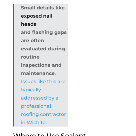
Small details like
exposed nail
heads
and flashing gaps
are often
evaluated during
routine
inspections and
maintenance
.
Issues like this are
typically
addressed by a
professional
roofing contractor
in Wichita.
Where to Use Sealant