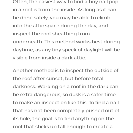
Often, the easiest way to find a tiny nail pop
in a roof is from the inside. As long as it can
be done safely, you may be able to climb
into the attic space during the day, and
inspect the roof sheathing from
underneath. This method works best during
daytime, as any tiny speck of daylight will be
visible from inside a dark attic.
Another method is to inspect the outside of
the roof after sunset, but before total
darkness. Working on a roof in the dark can
be extra dangerous, so dusk is a safer time
to make an inspection like this. To find a nail
that has not been completely pushed out of
its hole, the goal is to find anything on the
roof that sticks up tall enough to create a