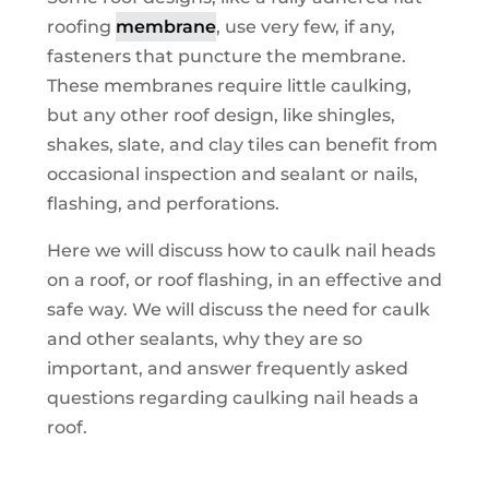
roofing
membrane
, use very few, if any,
fasteners that puncture the membrane.
These membranes require little caulking,
but any other roof design, like shingles,
shakes, slate, and clay tiles can benefit from
occasional inspection and sealant or nails,
flashing, and perforations.
Here we will discuss how to caulk nail heads
on a roof, or roof flashing, in an effective and
safe way. We will discuss the need for caulk
and other sealants, why they are so
important, and answer frequently asked
questions regarding caulking nail heads a
roof.