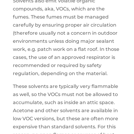
Solvents also emit volatile organic
compounds, aka, VOCs, which are the
fumes. These fumes must be managed
carefully by ensuring proper air circulation
(therefore usually not a concern in outdoor
environments unless doing major sealant
work, e.g. patch work on a flat roof. In those
cases, the use of an approved respirator is
recommended or required by safety
regulation, depending on the material.
These solvents are typically very flammable
as well, so the VOCs must not be allowed to
accumulate, such as inside an attic space.
Acetone and other solvents are available in
low VOC versions, but these are often more
expensive than standard solvents. For this