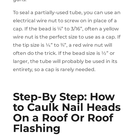
To seal a partially-used tube, you can use an
electrical wire nut to screw on in place of a
cap. If the bead is ⅛” to 3/16”, often a yellow
wire nut is the perfect size to use as a cap. If
the tip size is ¼” to ⅜”, a red wire nut will
often do the trick. If the bead size is ½” or
larger, the tube will probably be used in its
entirety, so a cap is rarely needed.
Step-By Step: How
to Caulk Nail Heads
On a Roof Or Roof
Flashing