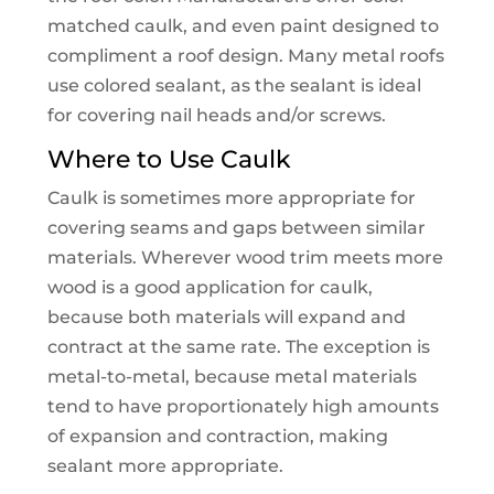
matched caulk, and even paint designed to
compliment a roof design. Many metal roofs
use colored sealant, as the sealant is ideal
for covering nail heads and/or screws.
Where to Use Caulk
Caulk is sometimes more appropriate for
covering seams and gaps between similar
materials. Wherever wood trim meets more
wood is a good application for caulk,
because both materials will expand and
contract at the same rate. The exception is
metal-to-metal, because metal materials
tend to have proportionately high amounts
of expansion and contraction, making
sealant more appropriate.