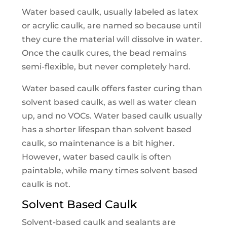
Water based caulk, usually labeled as latex
or acrylic caulk, are named so because until
they cure the material will dissolve in water.
Once the caulk cures, the bead remains
semi-flexible, but never completely hard.
Water based caulk offers faster curing than
solvent based caulk, as well as water clean
up, and no VOCs. Water based caulk usually
has a shorter lifespan than solvent based
caulk, so maintenance is a bit higher.
However, water based caulk is often
paintable, while many times solvent based
caulk is not.
Solvent Based Caulk
Solvent-based caulk and sealants are