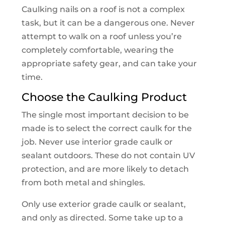
Caulking nails on a roof is not a complex
task, but it can be a dangerous one. Never
attempt to walk on a roof unless you’re
completely comfortable, wearing the
appropriate safety gear, and can take your
time.
Choose the Caulking Product
The single most important decision to be
made is to select the correct caulk for the
job. Never use interior grade caulk or
sealant outdoors. These do not contain UV
protection, and are more likely to detach
from both metal and shingles.
Only use exterior grade caulk or sealant,
and only as directed. Some take up to a