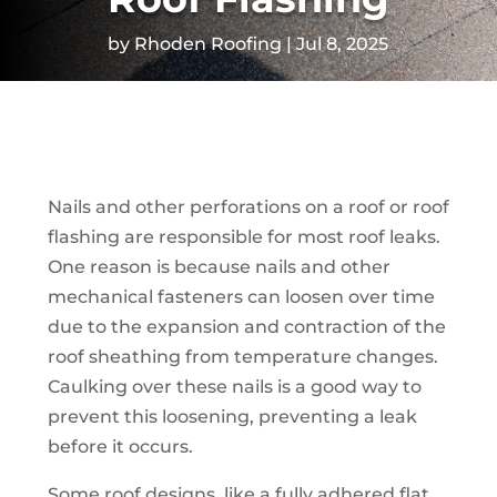
by
Rhoden Roofing
Jul 8, 2025
Nails and other perforations on a roof or roof
flashing are responsible for most roof leaks.
One reason is because nails and other
mechanical fasteners can loosen over time
due to the expansion and contraction of the
roof sheathing from temperature changes.
Caulking over these nails is a good way to
prevent this loosening, preventing a leak
before it occurs.
Some roof designs, like a fully adhered flat