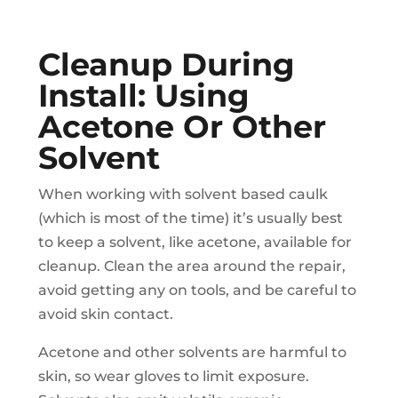
Cleanup During
Install: Using
Acetone Or Other
Solvent
When working with solvent based caulk
(which is most of the time) it’s usually best
to keep a solvent, like acetone, available for
cleanup. Clean the area around the repair,
avoid getting any on tools, and be careful to
avoid skin contact.
Acetone and other solvents are harmful to
skin, so wear gloves to limit exposure.