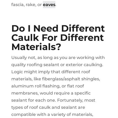
fascia, rake, or
eaves
.
Do I Need Different
Caulk For Different
Materials?
Usually not, as long as you are working with
quality roofing sealant or exterior caulking.
Logic might imply that different roof
materials, like fiberglass/asphalt shingles,
aluminum roll flashing, or flat roof
membranes, would require a specific
sealant for each one. Fortunately, most
types of roof caulk and sealant are
compatible with a variety of materials,