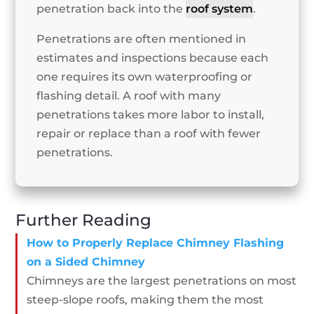
penetration back into the
roof system
.
Penetrations are often mentioned in
estimates and inspections because each
one requires its own waterproofing or
flashing detail. A roof with many
penetrations takes more labor to install,
repair or replace than a roof with fewer
penetrations.
Further Reading
How to Properly Replace Chimney Flashing
on a Sided Chimney
Chimneys are the largest penetrations on most
steep-slope roofs, making them the most