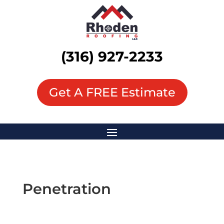
(316) 927-2233
Get A FREE Estimate
Penetration