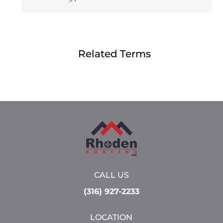
Related Terms
CALL US
(316) 927-2233
LOCATION