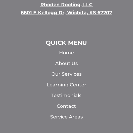
Rhoden Roofing, LLC
6601 E Kellogg Dr, Wichita, KS 67207
QUICK MENU
Home
About Us
Our Services
Learning Center
Testimonials
Contact
Service Areas