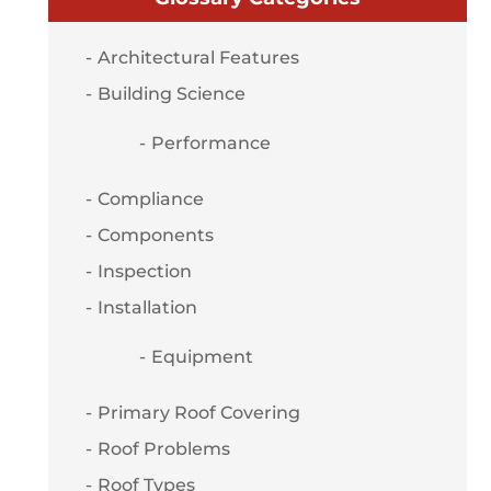
Architectural Features
Building Science
Performance
Compliance
Components
Inspection
Installation
Equipment
Primary Roof Covering
Roof Problems
Roof Types