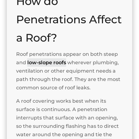
How do
Penetrations Affect
a Roof?
Roof penetrations appear on both steep
and
low-slope roofs
wherever plumbing,
ventilation or other equipment needs a
path through the roof. They are the most
common source of roof leaks.
A roof covering works best when its
surface is continuous. A penetration
interrupts that surface with an opening,
so the surrounding flashing has to direct
water around the opening and tie the