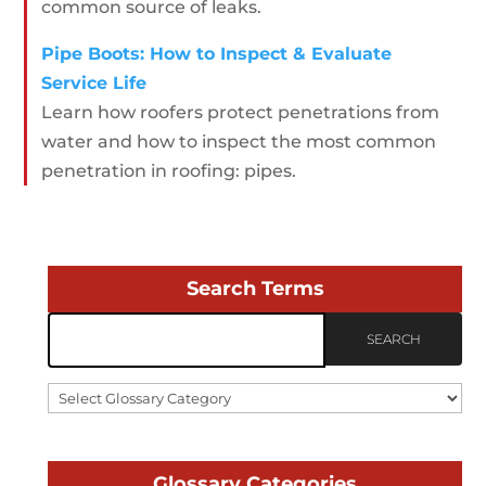
common source of leaks.
Pipe Boots: How to Inspect & Evaluate
Service Life
Learn how roofers protect penetrations from
water and how to inspect the most common
penetration in roofing: pipes.
Search Terms
Select
Glossary
Category
Glossary Categories