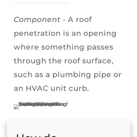
Component
- A roof
penetration is an opening
where something passes
through the roof surface,
such as a plumbing pipe or
an HVAC unit curb.