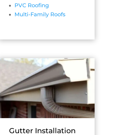
PVC Roofing
Multi-Family Roofs
Gutter Installation