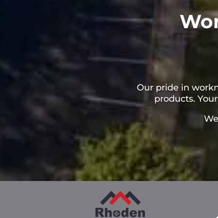
Wor
Our pride in work
products. Your
We 