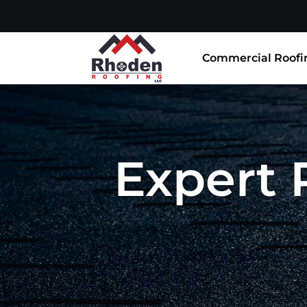
Commercial Roofi
Expert 