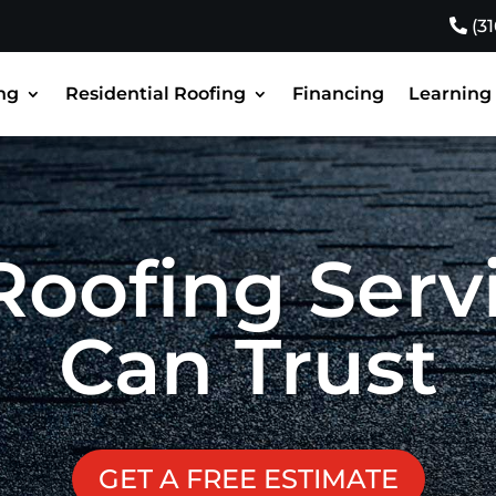
(3
ng
Residential Roofing
Financing
Learning
Roofing Serv
Can Trust
GET A FREE ESTIMATE