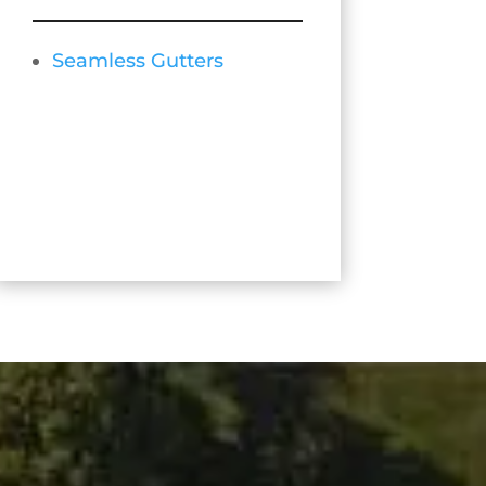
Seamless Gutters