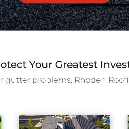
otect Your Greatest Inve
or gutter problems, Rhoden Roofi