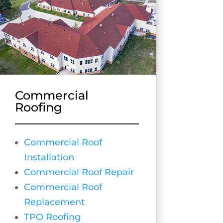
Commercial
Roofing
Commercial Roof
Installation
Commercial Roof Repair
Commercial Roof
Replacement
TPO Roofing