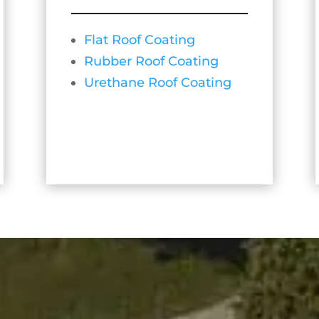
Flat Roof Coating
Rubber Roof Coating
Urethane Roof Coating