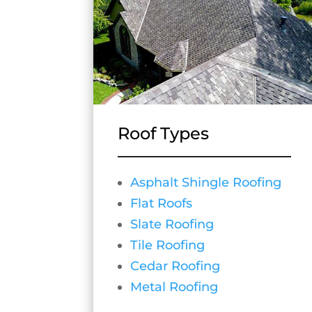
Roof Types
Asphalt Shingle Roofing
Flat Roofs
Slate Roofing
Tile Roofing
Cedar Roofing
Metal Roofing