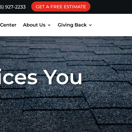
GET A FREE ESTIMATE
16) 927-2233
 Center
About Us
Giving Back
ices You