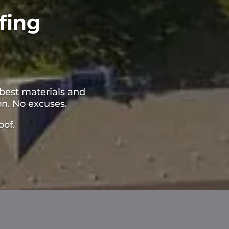
fing
best materials and
on. No excuses.
oof.