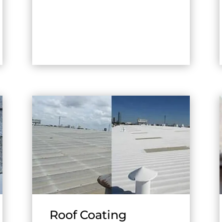
Roof Coating