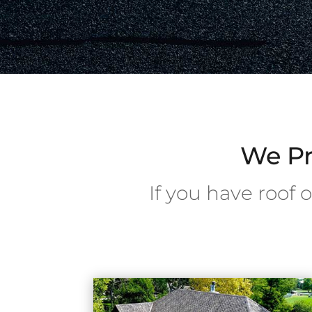
We Pr
If you have roof 