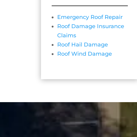
Emergency Roof Repair
Roof Damage Insurance
Claims
Roof Hail Damage
Roof Wind Damage