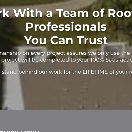
k With a Team of Roo
Professionals
You Can Trust
manship on every project assures we only use the 
 project will be completed to your 100% Satisfacti
stand behind our work for the LIFETIME of your r