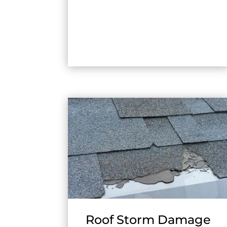
Roof Storm Damage