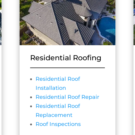
Residential Roofing
Residential Roof
Installation
Residential Roof Repair
Residential Roof
Replacement
Roof Inspections