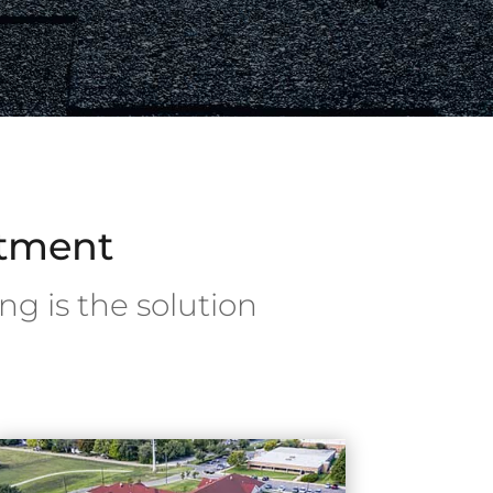
stment
ng is the solution