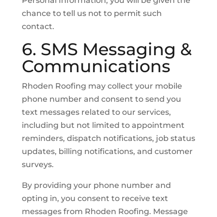
Personal Information, you will be given the
chance to tell us not to permit such
contact.
6. SMS Messaging &
Communications
Rhoden Roofing may collect your mobile
phone number and consent to send you
text messages related to our services,
including but not limited to appointment
reminders, dispatch notifications, job status
updates, billing notifications, and customer
surveys.
By providing your phone number and
opting in, you consent to receive text
messages from Rhoden Roofing. Message