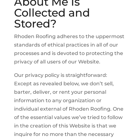
About Me Is
Collected and
Stored?
Rhoden Roofing adheres to the uppermost
standards of ethical practices in all of our
processes and is devoted to protecting the
privacy of all users of our Website.
Our privacy policy is straightforward:
Except as revealed below, we don’t sell,
barter, deliver, or rent your personal
information to any organization or
individual external of Rhoden Roofing. One
of the essential values we’ve tried to follow
in the creation of this Website is that we
inquire for no more than the necessary