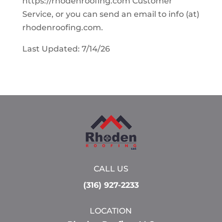
https://rhodenroofing.com Customer
Service, or you can send an email to info (at)
rhodenroofing.com.
Last Updated: 7/14/26
CALL US
(316) 927-2233
LOCATION