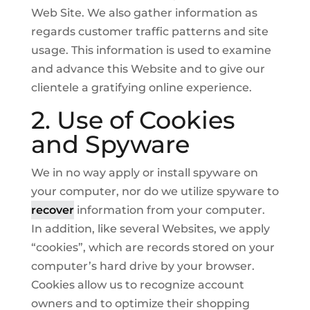
Web Site. We also gather information as
regards customer traffic patterns and site
usage. This information is used to examine
and advance this Website and to give our
clientele a gratifying online experience.
2. Use of Cookies
and Spyware
We in no way apply or install spyware on
your computer, nor do we utilize spyware to
recover
information from your computer.
In addition, like several Websites, we apply
“cookies”, which are records stored on your
computer’s hard drive by your browser.
Cookies allow us to recognize account
owners and to optimize their shopping