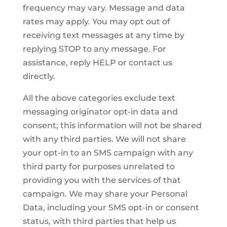
frequency may vary. Message and data
rates may apply. You may opt out of
receiving text messages at any time by
replying STOP to any message. For
assistance, reply HELP or contact us
directly.
All the above categories exclude text
messaging originator opt-in data and
consent; this information will not be shared
with any third parties. We will not share
your opt-in to an SMS campaign with any
third party for purposes unrelated to
providing you with the services of that
campaign. We may share your Personal
Data, including your SMS opt-in or consent
status, with third parties that help us