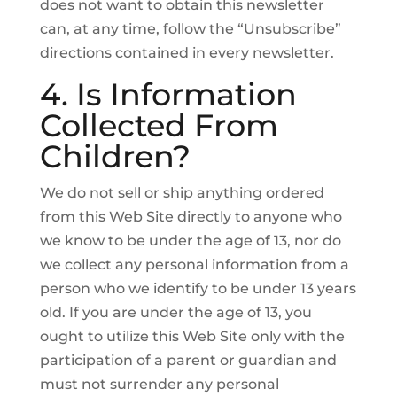
does not want to obtain this newsletter
can, at any time, follow the “Unsubscribe”
directions contained in every newsletter.
4. Is Information
Collected From
Children?
We do not sell or ship anything ordered
from this Web Site directly to anyone who
we know to be under the age of 13, nor do
we collect any personal information from a
person who we identify to be under 13 years
old. If you are under the age of 13, you
ought to utilize this Web Site only with the
participation of a parent or guardian and
must not surrender any personal