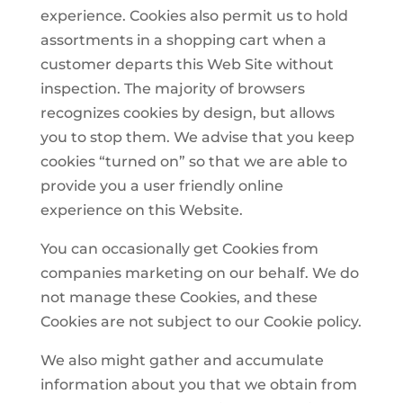
experience. Cookies also permit us to hold
assortments in a shopping cart when a
customer departs this Web Site without
inspection. The majority of browsers
recognizes cookies by design, but allows
you to stop them. We advise that you keep
cookies “turned on” so that we are able to
provide you a user friendly online
experience on this Website.
You can occasionally get Cookies from
companies marketing on our behalf. We do
not manage these Cookies, and these
Cookies are not subject to our Cookie policy.
We also might gather and accumulate
information about you that we obtain from