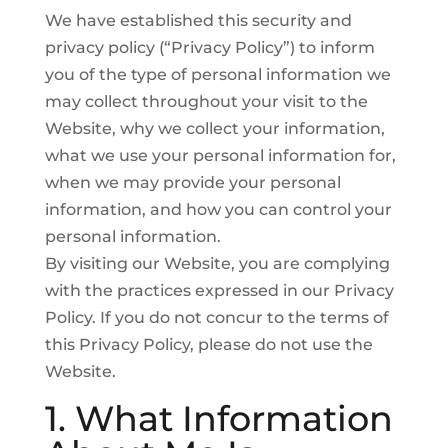
We have established this security and
privacy policy (“Privacy Policy”) to inform
you of the type of personal information we
may collect throughout your visit to the
Website, why we collect your information,
what we use your personal information for,
when we may provide your personal
information, and how you can control your
personal information.
By visiting our Website, you are complying
with the practices expressed in our Privacy
Policy. If you do not concur to the terms of
this Privacy Policy, please do not use the
Website.
1. What Information