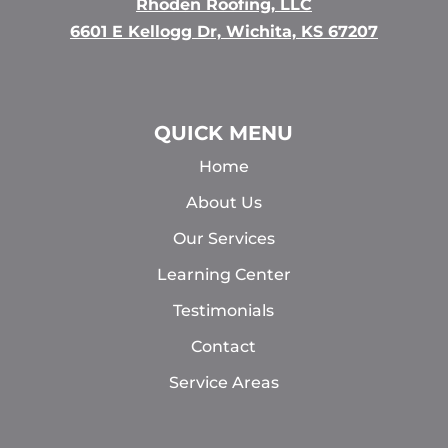
Rhoden Roofing, LLC
6601 E Kellogg Dr, Wichita, KS 67207
QUICK MENU
Home
About Us
Our Services
Learning Center
Testimonials
Contact
Service Areas