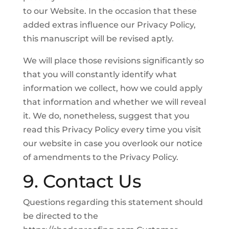
to our Website. In the occasion that these
added extras influence our Privacy Policy,
this manuscript will be revised aptly.
We will place those revisions significantly so
that you will constantly identify what
information we collect, how we could apply
that information and whether we will reveal
it. We do, nonetheless, suggest that you
read this Privacy Policy every time you visit
our website in case you overlook our notice
of amendments to the Privacy Policy.
9. Contact Us
Questions regarding this statement should
be directed to the