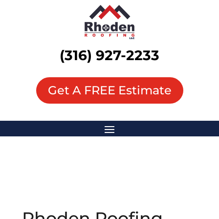
(316) 927-2233
Get A FREE Estimate
Rhoden Roofing