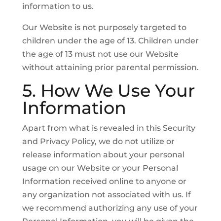
information to us.
Our Website is not purposely targeted to
children under the age of 13. Children under
the age of 13 must not use our Website
without attaining prior parental permission.
5. How We Use Your
Information
Apart from what is revealed in this Security
and Privacy Policy, we do not utilize or
release information about your personal
usage on our Website or your Personal
Information received online to anyone or
any organization not associated with us. If
we recommend authorizing any use of your