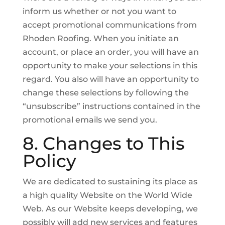
inform us whether or not you want to
accept promotional communications from
Rhoden Roofing. When you initiate an
account, or place an order, you will have an
opportunity to make your selections in this
regard. You also will have an opportunity to
change these selections by following the
“unsubscribe” instructions contained in the
promotional emails we send you.
8. Changes to This
Policy
We are dedicated to sustaining its place as
a high quality Website on the World Wide
Web. As our Website keeps developing, we
possibly will add new services and features