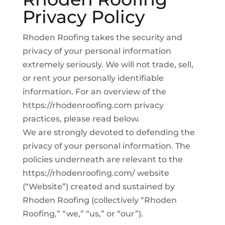
Privacy Policy
Rhoden Roofing takes the security and
privacy of your personal information
extremely seriously. We will not trade, sell,
or rent your personally identifiable
information. For an overview of the
https://rhodenroofing.com privacy
practices, please read below.
We are strongly devoted to defending the
privacy of your personal information. The
policies underneath are relevant to the
https://rhodenroofing.com/ website
(“Website”) created and sustained by
Rhoden Roofing (collectively “Rhoden
Roofing,” “we,” “us,” or “our”).