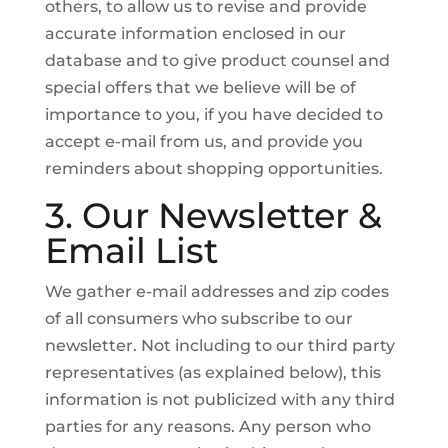
others, to allow us to revise and provide
accurate information enclosed in our
database and to give product counsel and
special offers that we believe will be of
importance to you, if you have decided to
accept e-mail from us, and provide you
reminders about shopping opportunities.
3. Our Newsletter &
Email List
We gather e-mail addresses and zip codes
of all consumers who subscribe to our
newsletter. Not including to our third party
representatives (as explained below), this
information is not publicized with any third
parties for any reasons. Any person who