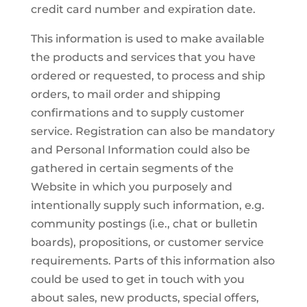
credit card number and expiration date.
This information is used to make available
the products and services that you have
ordered or requested, to process and ship
orders, to mail order and shipping
confirmations and to supply customer
service. Registration can also be mandatory
and Personal Information could also be
gathered in certain segments of the
Website in which you purposely and
intentionally supply such information, e.g.
community postings (i.e., chat or bulletin
boards), propositions, or customer service
requirements. Parts of this information also
could be used to get in touch with you
about sales, new products, special offers,