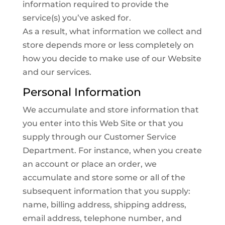
information required to provide the
service(s) you’ve asked for.
As a result, what information we collect and
store depends more or less completely on
how you decide to make use of our Website
and our services.
Personal Information
We accumulate and store information that
you enter into this Web Site or that you
supply through our Customer Service
Department. For instance, when you create
an account or place an order, we
accumulate and store some or all of the
subsequent information that you supply:
name, billing address, shipping address,
email address, telephone number, and