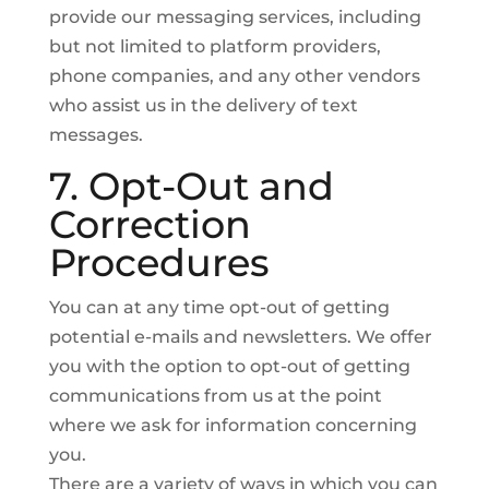
provide our messaging services, including
but not limited to platform providers,
phone companies, and any other vendors
who assist us in the delivery of text
messages.
7. Opt-Out and
Correction
Procedures
You can at any time opt-out of getting
potential e-mails and newsletters. We offer
you with the option to opt-out of getting
communications from us at the point
where we ask for information concerning
you.
There are a variety of ways in which you can