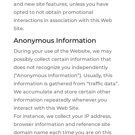
and new site features, unless you have
opted to not obtain promotional
interactions in association with this Web
Site.
Anonymous Information
During your use of the Website, we may
possibly collect certain information that
does not recognize you independently
(“Anonymous Information”). Usually, this
information is gathered from “traffic data”.
We accumulate and store certain other
information repeatedly whenever you
interact with this Web Site.
For instance, we collect your IP address,
browser information and reference site
domain name each time you are on this