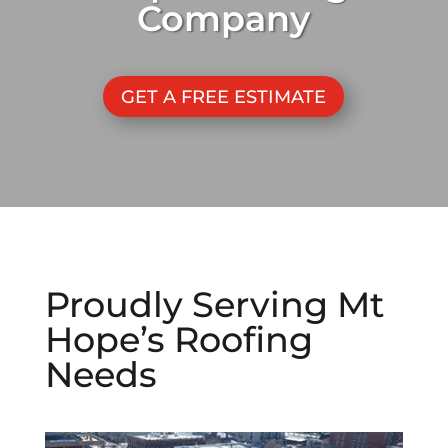
Company
GET A FREE ESTIMATE
Proudly Serving
Mt
Hope
’s Roofing
Needs