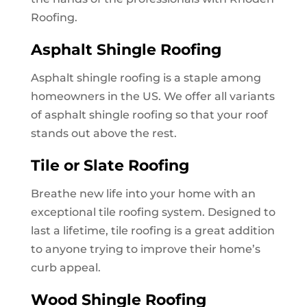
Roofing.
Asphalt Shingle Roofing
Asphalt shingle roofing is a staple among
homeowners in the US. We offer all variants
of asphalt shingle roofing so that your roof
stands out above the rest.
Tile or Slate Roofing
Breathe new life into your home with an
exceptional tile roofing system. Designed to
last a lifetime, tile roofing is a great addition
to anyone trying to improve their home’s
curb appeal.
Wood Shingle Roofing