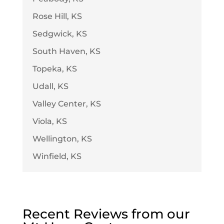
Rose Hill, KS
Sedgwick, KS
South Haven, KS
Topeka, KS
Udall, KS
Valley Center, KS
Viola, KS
Wellington, KS
Winfield, KS
Recent Reviews from our