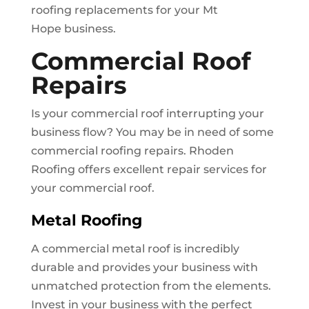
roofing replacements for your
Mt
Hope
business.
Commercial Roof
Repairs
Is your commercial roof interrupting your
business flow? You may be in need of some
commercial roofing repairs. Rhoden
Roofing offers excellent repair services for
your commercial roof.
Metal Roofing
A commercial metal roof is incredibly
durable and provides your business with
unmatched protection from the elements.
Invest in your business with the perfect