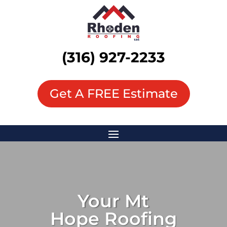
(316) 927-2233
Get A FREE Estimate
Your
Mt
Hope
Roofing