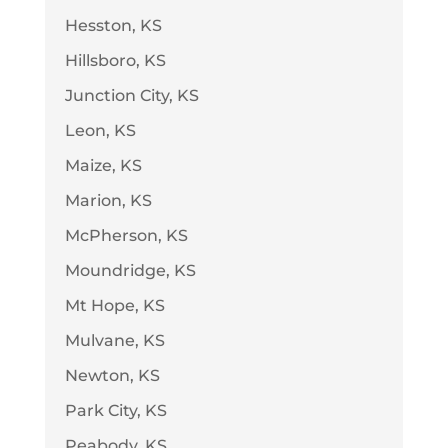
Hesston, KS
Hillsboro, KS
Junction City, KS
Leon, KS
Maize, KS
Marion, KS
McPherson, KS
Moundridge, KS
Mt Hope, KS
Mulvane, KS
Newton, KS
Park City, KS
Peabody, KS