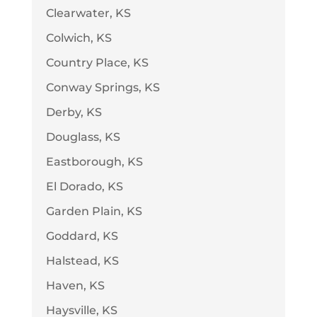
Clearwater, KS
Colwich, KS
Country Place, KS
Conway Springs, KS
Derby, KS
Douglass, KS
Eastborough, KS
El Dorado, KS
Garden Plain, KS
Goddard, KS
Halstead, KS
Haven, KS
Haysville, KS