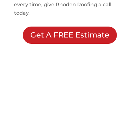
every time, give Rhoden Roofing a call
today.
Get A FREE Estimate