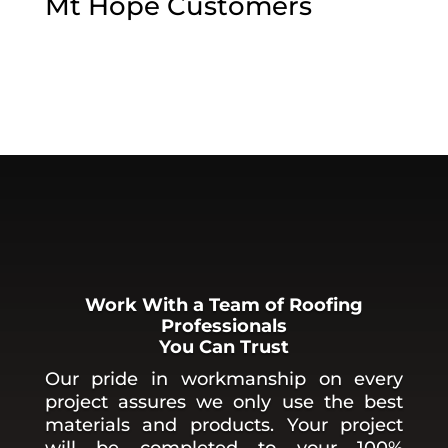
Mt Hope
Customers
Work With a Team of Roofing
Professionals
You Can Trust
Our pride in workmanship on every
project assures we only use the best
materials and products. Your project
will be completed to your 100%