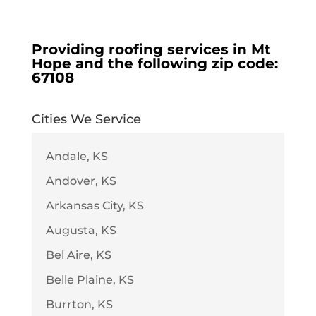
Providing roofing services in
Mt
Hope
and the following zip code:
67108
Cities We Service
Andale, KS
Andover, KS
Arkansas City, KS
Augusta, KS
Bel Aire, KS
Belle Plaine, KS
Burrton, KS