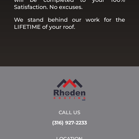
Satisfaction. No excuses.
We stand behind our work for the
LIFETIME of your roof.
CALL US
(316) 927-2233
LOCATION