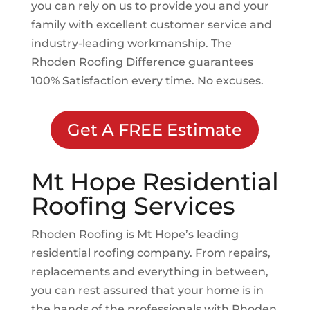
you can rely on us to provide you and your
family with excellent customer service and
industry-leading workmanship. The
Rhoden Roofing Difference guarantees
100% Satisfaction every time. No excuses.
Get A FREE Estimate
Mt Hope
Residential
Roofing Services
Rhoden Roofing is
Mt Hope
’s leading
residential roofing company. From repairs,
replacements and everything in between,
you can rest assured that your home is in
the hands of the professionals with Rhoden