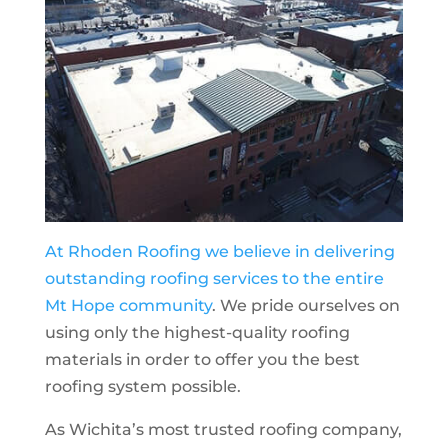
At Rhoden Roofing we believe in delivering
outstanding roofing services to the entire
Mt Hope
community
. We pride ourselves on
using only the highest-quality roofing
materials in order to offer you the best
roofing system possible.
As Wichita’s most trusted roofing company,