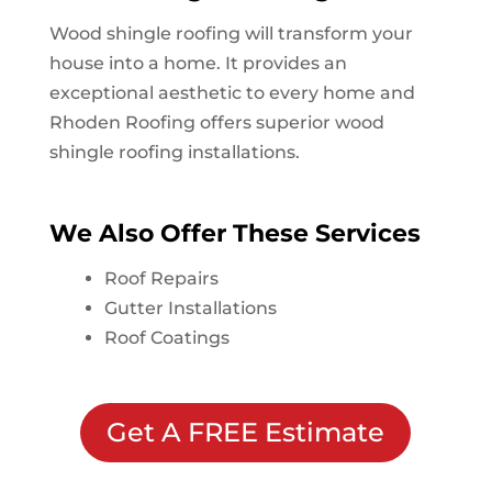
Wood shingle roofing will transform your
house into a home. It provides an
exceptional aesthetic to every home and
Rhoden Roofing offers superior wood
shingle roofing installations.
We Also Offer These Services
Roof Repairs
Gutter Installations
Roof Coatings
Get A FREE Estimate