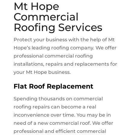
Mt Hope
Commercial
Roofing Services
Protect your business with the help of
Mt
Hope
’s leading roofing company. We offer
professional commercial roofing
installations, repairs and replacements for
your
Mt Hope
business.
Flat Roof Replacement
Spending thousands on commercial
roofing repairs can become a real
inconvenience over time. You may be in
need of a new commercial roof. We offer
professional and efficient commercial