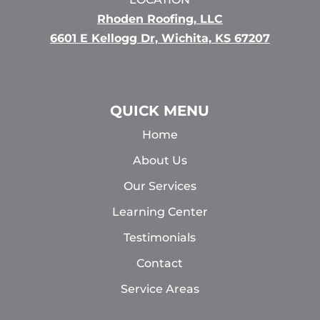
Rhoden Roofing, LLC
6601 E Kellogg Dr, Wichita, KS 67207
QUICK MENU
Home
About Us
Our Services
Learning Center
Testimonials
Contact
Service Areas