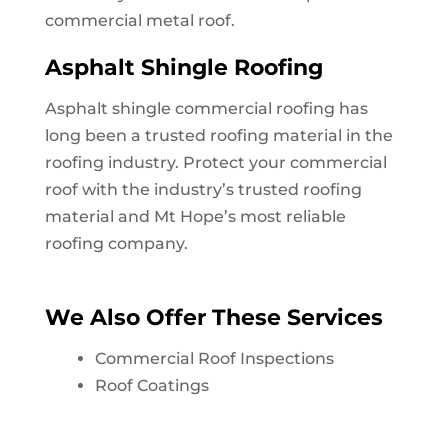
commercial metal roof.
Asphalt Shingle Roofing
Asphalt shingle commercial roofing has
long been a trusted roofing material in the
roofing industry. Protect your commercial
roof with the industry’s trusted roofing
material and
Mt Hope
’s most reliable
roofing company.
We Also Offer These Services
Commercial Roof Inspections
Roof Coatings