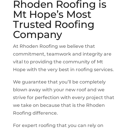
Rhoden Roofing is
Mt Hope
’s Most
Trusted Roofing
Company
At Rhoden Roofing we believe that
commitment, teamwork and integrity are
vital to providing the community of
Mt
Hope
with the very best in roofing services.
We guarantee that you’ll be completely
blown away with your new roof and we
strive for perfection with every project that
we take on because that is the Rhoden
Roofing difference.
For expert roofing that you can rely on