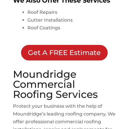
We Also Offer These Services
Roof Repairs
Gutter Installations
Roof Coatings
Get A FREE Estimate
Moundridge
Commercial
Roofing Services
Protect your business with the help of
Moundridge
’s leading roofing company. We
offer professional commercial roofing