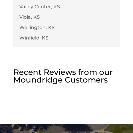
Valley Center, KS
Viola, KS
Wellington, KS
Winfield, KS
Recent Reviews from our
Moundridge
Customers