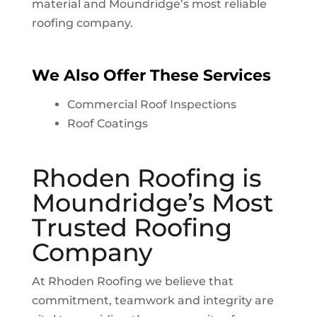
material and
Moundridge
’s most reliable
roofing company.
We Also Offer These Services
Commercial Roof Inspections
Roof Coatings
Rhoden Roofing is
Moundridge
’s Most
Trusted Roofing
Company
At Rhoden Roofing we believe that
commitment, teamwork and integrity are