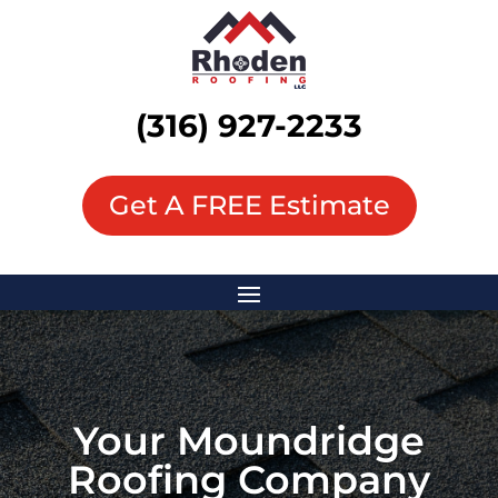
(316) 927-2233
Get A FREE Estimate
Your
Moundridge
Roofing Company