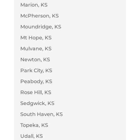
Marion, KS
McPherson, KS
Moundridge, KS
Mt Hope, KS
Mulvane, KS
Newton, KS
Park City, KS
Peabody, KS
Rose Hill, KS
Sedgwick, KS
South Haven, KS
Topeka, KS
Udall, KS