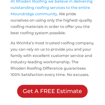
At Rhoden Roofing we believe in delivering
outstanding roofing services to the entire
Moundridge
community
. We pride
ourselves on using only the highest-quality
roofing materials in order to offer you the
best roofing system possible.
As Wichita’s most trusted roofing company,
you can rely on us to provide you and your
family with excellent customer service and
industry-leading workmanship. The
Rhoden Roofing Difference guarantees
100% Satisfaction every time. No excuses.
Get A FREE Estimate