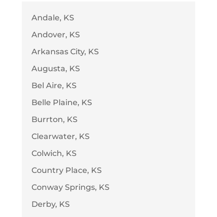
Andale, KS
Andover, KS
Arkansas City, KS
Augusta, KS
Bel Aire, KS
Belle Plaine, KS
Burrton, KS
Clearwater, KS
Colwich, KS
Country Place, KS
Conway Springs, KS
Derby, KS