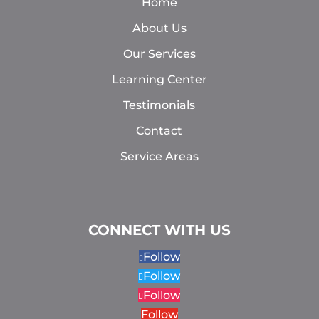
Home
About Us
Our Services
Learning Center
Testimonials
Contact
Service Areas
CONNECT WITH US
Follow
Follow
Follow
Follow