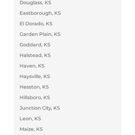
Douglass, KS
Eastborough, KS
El Dorado, KS
Garden Plain, KS
Goddard, KS
Halstead, KS
Haven, KS
Haysville, KS
Hesston, KS
Hillsboro, KS
Junction City, KS
Leon, KS
Maize, KS