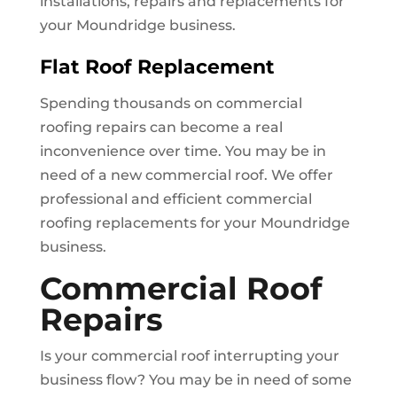
installations, repairs and replacements for
your
Moundridge
business.
Flat Roof Replacement
Spending thousands on commercial
roofing repairs can become a real
inconvenience over time. You may be in
need of a new commercial roof. We offer
professional and efficient commercial
roofing replacements for your
Moundridge
business.
Commercial Roof
Repairs
Is your commercial roof interrupting your
business flow? You may be in need of some