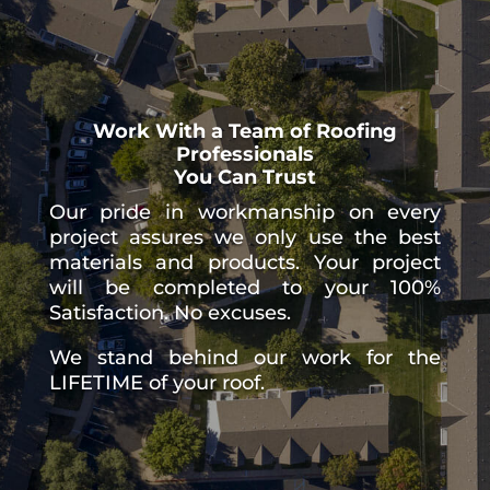
Work With a Team of Roofing
Professionals
You Can Trust
Our pride in workmanship on every
project assures we only use the best
materials and products. Your project
will be completed to your 100%
Satisfaction. No excuses.
We stand behind our work for the
LIFETIME of your roof.