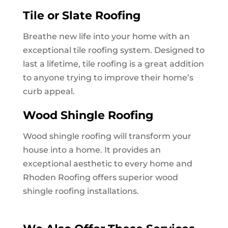
Tile or Slate Roofing
Breathe new life into your home with an
exceptional tile roofing system. Designed to
last a lifetime, tile roofing is a great addition
to anyone trying to improve their home’s
curb appeal.
Wood Shingle Roofing
Wood shingle roofing will transform your
house into a home. It provides an
exceptional aesthetic to every home and
Rhoden Roofing offers superior wood
shingle roofing installations.