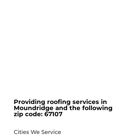
Providing roofing services in
Moundridge
and the following
zip code:
67107
Cities We Service