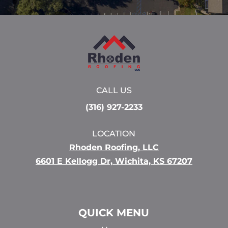
CALL US
(316) 927-2233
LOCATION
Rhoden Roofing, LLC
6601 E Kellogg Dr, Wichita, KS 67207
QUICK MENU