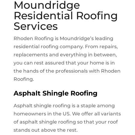
Moundridge
Residential Roofing
Services
Rhoden Roofing is
Moundridge
’s leading
residential roofing company. From repairs,
replacements and everything in between,
you can rest assured that your home is in
the hands of the professionals with Rhoden
Roofing.
Asphalt Shingle Roofing
Asphalt shingle roofing is a staple among
homeowners in the US. We offer all variants
of asphalt shingle roofing so that your roof
stands out above the rest.