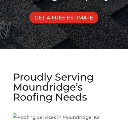
GET A FREE ESTIMATE
Proudly Serving
Moundridge
’s
Roofing Needs