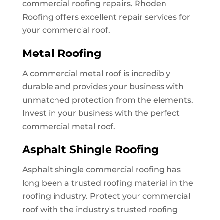
commercial roofing repairs. Rhoden
Roofing offers excellent repair services for
your commercial roof.
Metal Roofing
A commercial metal roof is incredibly
durable and provides your business with
unmatched protection from the elements.
Invest in your business with the perfect
commercial metal roof.
Asphalt Shingle Roofing
Asphalt shingle commercial roofing has
long been a trusted roofing material in the
roofing industry. Protect your commercial
roof with the industry’s trusted roofing