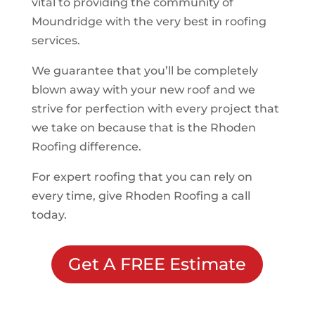
vital to providing the community of
Moundridge
with the very best in roofing
services.
We guarantee that you’ll be completely
blown away with your new roof and we
strive for perfection with every project that
we take on because that is the Rhoden
Roofing difference.
For expert roofing that you can rely on
every time, give Rhoden Roofing a call
today.
Get A FREE Estimate