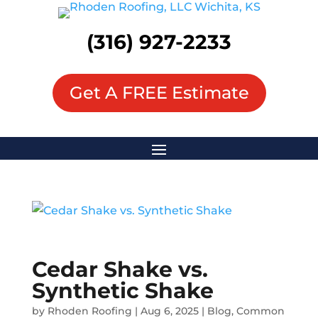
(316) 927-2233
Get A FREE Estimate
Cedar Shake vs.
Synthetic Shake
by
Rhoden Roofing
|
Aug 6, 2025
|
Blog
,
Common