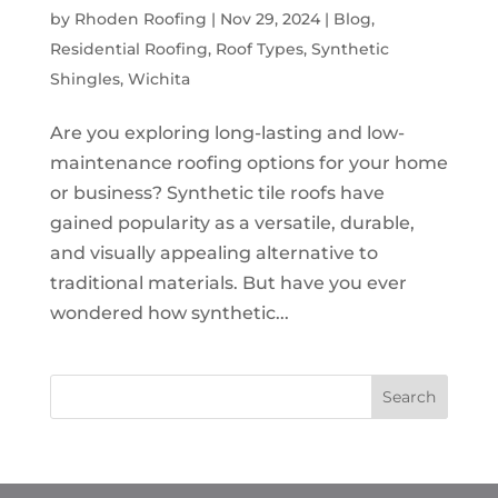
by
Rhoden Roofing
|
Nov 29, 2024
|
Blog
,
Residential Roofing
,
Roof Types
,
Synthetic
Shingles
,
Wichita
Are you exploring long-lasting and low-
maintenance roofing options for your home
or business? Synthetic tile roofs have
gained popularity as a versatile, durable,
and visually appealing alternative to
traditional materials. But have you ever
wondered how synthetic...