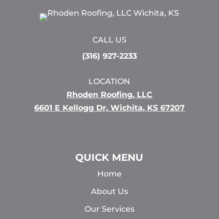
CALL US
(316) 927-2233
LOCATION
Rhoden Roofing, LLC
6601 E Kellogg Dr, Wichita, KS 67207
QUICK MENU
Home
About Us
Our Services