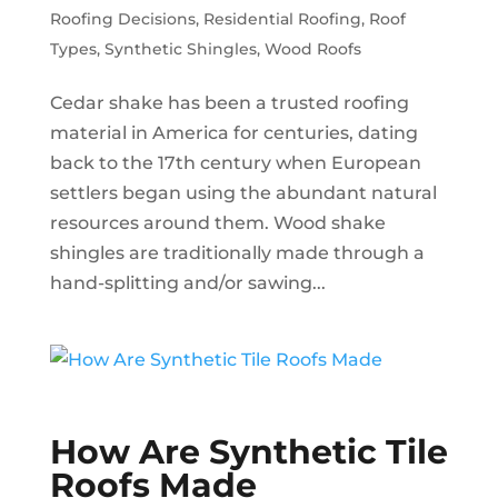
Roofing Decisions
,
Residential Roofing
,
Roof
Types
,
Synthetic Shingles
,
Wood Roofs
Cedar shake has been a trusted roofing
material in America for centuries, dating
back to the 17th century when European
settlers began using the abundant natural
resources around them. Wood shake
shingles are traditionally made through a
hand-splitting and/or sawing...
How Are Synthetic Tile
Roofs Made