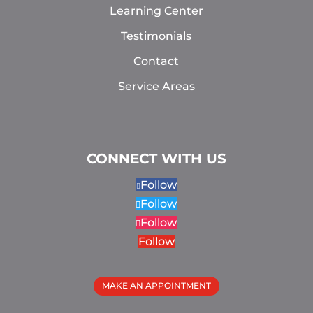
Learning Center
Testimonials
Contact
Service Areas
CONNECT WITH US
Follow
Follow
Follow
Follow
MAKE AN APPOINTMENT