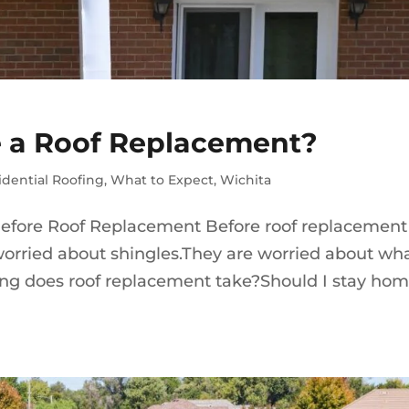
 a Roof Replacement?
idential Roofing
,
What to Expect
,
Wichita
fore Roof Replacement Before roof replacement
orried about shingles.They are worried about wh
 long does roof replacement take?Should I stay ho