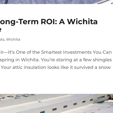
Long-Term ROI: A Wichita
e
sts
,
Wichita
air—It’s One of the Smartest Investments You Can
e spring in Wichita. You’re staring at a few shingles
Your attic insulation looks like it survived a snow