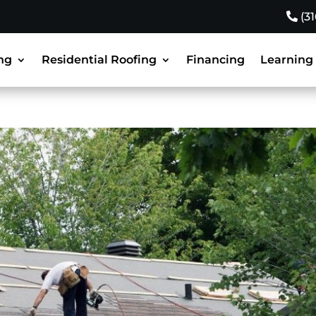
(3
ng
Residential Roofing
Financing
Learning