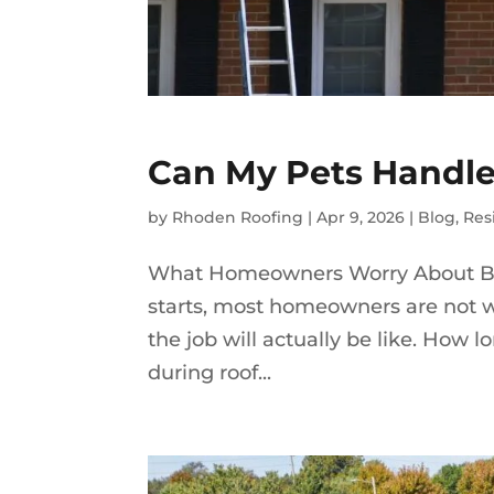
Can My Pets Handle
by
Rhoden Roofing
|
Apr 9, 2026
|
Blog
,
Res
What Homeowners Worry About Be
starts, most homeowners are not w
the job will actually be like. How
during roof...