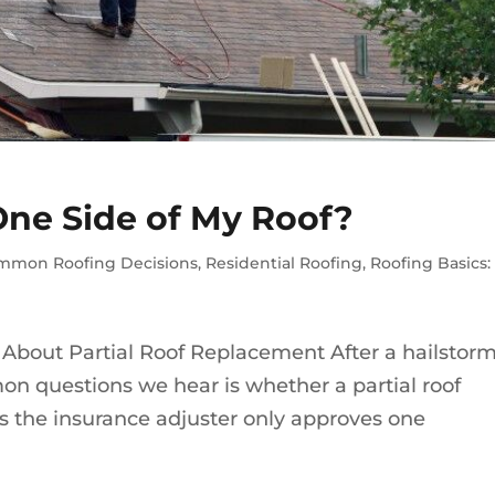
One Side of My Roof?
mmon Roofing Decisions
,
Residential Roofing
,
Roofing Basics
out Partial Roof Replacement After a hailstorm
on questions we hear is whether a partial roof
 the insurance adjuster only approves one