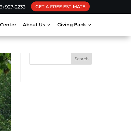
GET A FREE ESTIMATE
16) 927-2233
 Center
About Us
Giving Back