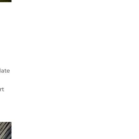
late
rt