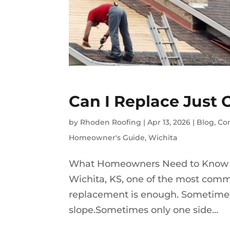
Can I Replace Just 
by
Rhoden Roofing
|
Apr 13, 2026
|
Blog
,
Co
Homeowner's Guide
,
Wichita
What Homeowners Need to Know Ab
Wichita, KS, one of the most comm
replacement is enough. Sometimes
slope.Sometimes only one side...