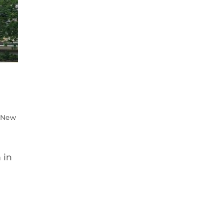
: New
 in