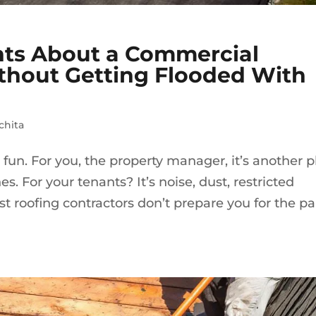
nts About a Commercial
ithout Getting Flooded With
chita
fun. For you, the property manager, it’s another p
s. For your tenants? It’s noise, dust, restricted
t roofing contractors don’t prepare you for the pa