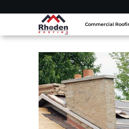
Commercial Roofi