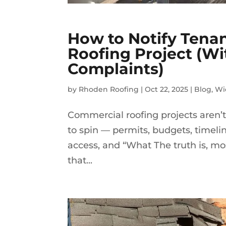
How to Notify Tena
Roofing Project (W
Complaints)
by
Rhoden Roofing
|
Oct 22, 2025
|
Blog
,
Wi
Commercial roofing projects aren’t 
to spin — permits, budgets, timeline
access, and “What The truth is, mos
that...