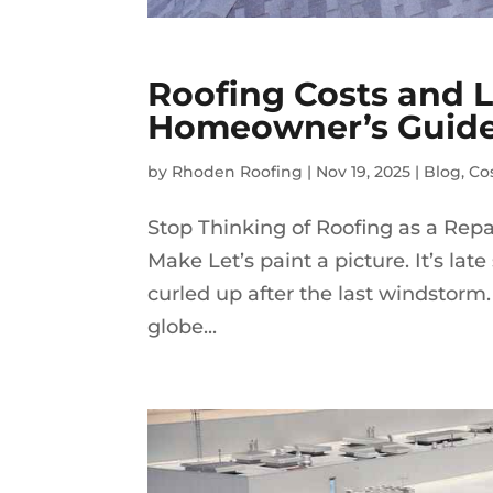
Roofing Costs and 
Homeowner’s Guid
by
Rhoden Roofing
|
Nov 19, 2025
|
Blog
,
Co
Stop Thinking of Roofing as a Rep
Make Let’s paint a picture. It’s lat
curled up after the last windstorm. 
globe...