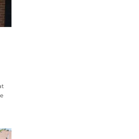
at
me