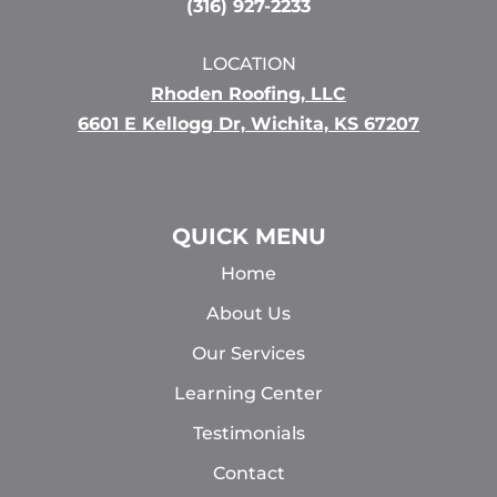
(316) 927-2233
LOCATION
Rhoden Roofing, LLC
6601 E Kellogg Dr, Wichita, KS 67207
QUICK MENU
Home
About Us
Our Services
Learning Center
Testimonials
Contact