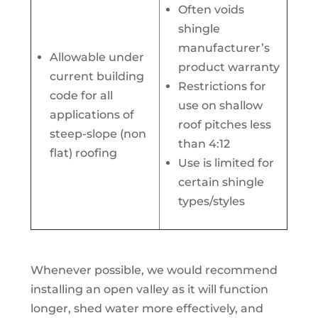
Often voids
shingle
manufacturer’s
Allowable under
product warranty
current building
Restrictions for
code for all
use on shallow
applications of
roof pitches less
steep-slope (non
than 4:12
flat) roofing
Use is limited for
certain shingle
types/styles
Whenever possible, we would recommend
installing an open valley as it will function
longer, shed water more effectively, and