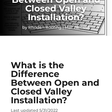
Closed Valley
Installation?
by
Rhoden Roofing
Mar 28, 2018
What is the
Difference
Between Open and
Closed Valley
Installation?
Last updated 5/31/2022