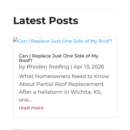
Latest Posts
Can I Replace Just One Side of My
Roof?
by
Rhoden Roofing
|
Apr 13, 2026
What Homeowners Need to Know
About Partial Roof Replacement
After a hailstorm in Wichita, KS,
one...
read more