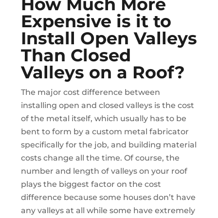
How Much More
Expensive is it to
Install Open Valleys
Than Closed
Valleys on a Roof?
The major cost difference between
installing open and closed valleys is the cost
of the metal itself, which usually has to be
bent to form by a custom metal fabricator
specifically for the job, and building material
costs change all the time. Of course, the
number and length of valleys on your roof
plays the biggest factor on the cost
difference because some houses don’t have
any valleys at all while some have extremely