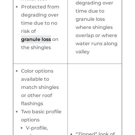
degrading over
Protected from
time due to
degrading over
granule loss
time due to no
where shingles
risk of
overlap or where
granule loss
on
water runs along
the shingles
valley
Color options
available to
match shingles
or other roof
flashings
Two basic profile
options
V-profile,
“Zipped” look of