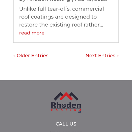
Unlike full tear-offs, commercial
roof coatings are designed to
restore the existing roof rather...
read more
« Older Entries
Next Entries »
CALL US