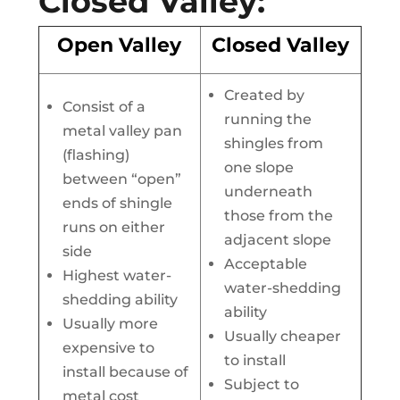
Closed Valley:
Open Valley
Closed Valley
Created by
Consist of a
running the
metal valley pan
shingles from
(flashing)
one slope
between “open”
underneath
ends of shingle
those from the
runs on either
adjacent slope
side
Acceptable
Highest water-
water-shedding
shedding ability
ability
Usually more
Usually cheaper
expensive to
to install
install because of
Subject to
metal cost