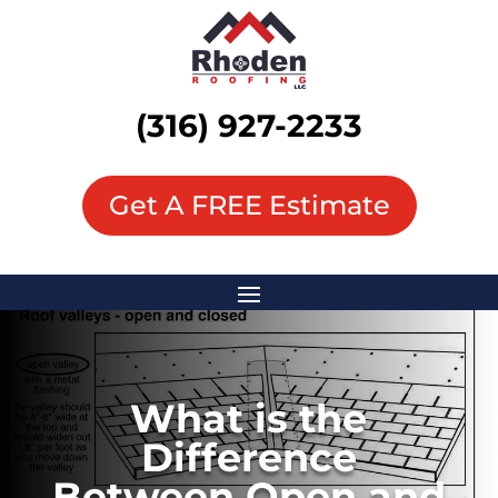
(316) 927-2233
Get A FREE Estimate
What is the
Difference
Between Open and