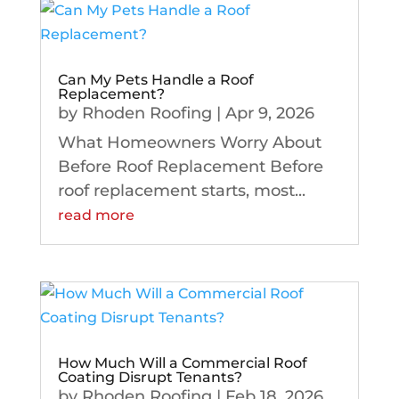
Can My Pets Handle a Roof
Replacement?
by
Rhoden Roofing
|
Apr 9, 2026
What Homeowners Worry About
Before Roof Replacement Before
roof replacement starts, most...
read more
How Much Will a Commercial Roof
Coating Disrupt Tenants?
by
Rhoden Roofing
|
Feb 18, 2026