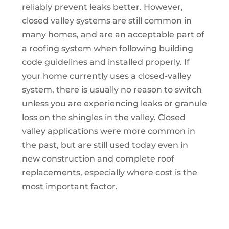
reliably prevent leaks better. However,
closed valley systems are still common in
many homes, and are an acceptable part of
a roofing system when following building
code guidelines and installed properly. If
your home currently uses a closed-valley
system, there is usually no reason to switch
unless you are experiencing leaks or granule
loss on the shingles in the valley. Closed
valley applications were more common in
the past, but are still used today even in
new construction and complete roof
replacements, especially where cost is the
most important factor.