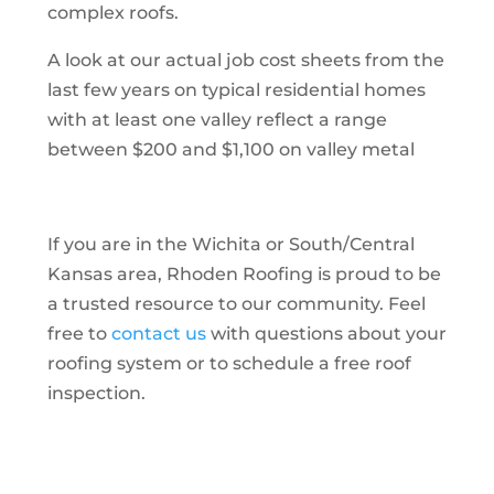
complex roofs.
A look at our actual job cost sheets from the
last few years on typical residential homes
with at least one valley reflect a range
between $200 and $1,100 on valley metal
If you are in the Wichita or South/Central
Kansas area, Rhoden Roofing is proud to be
a trusted resource to our community. Feel
free to
contact us
with questions about your
roofing system or to schedule a free roof
inspection.