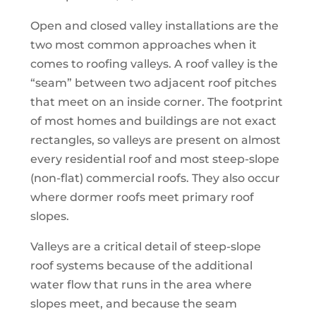
Open and closed valley installations are the
two most common approaches when it
comes to roofing valleys. A roof valley is the
“seam” between two adjacent roof pitches
that meet on an inside corner. The footprint
of most homes and buildings are not exact
rectangles, so valleys are present on almost
every residential roof and most steep-slope
(non-flat) commercial roofs. They also occur
where dormer roofs meet primary roof
slopes.
Valleys are a critical detail of steep-slope
roof systems because of the additional
water flow that runs in the area where
slopes meet, and because the seam