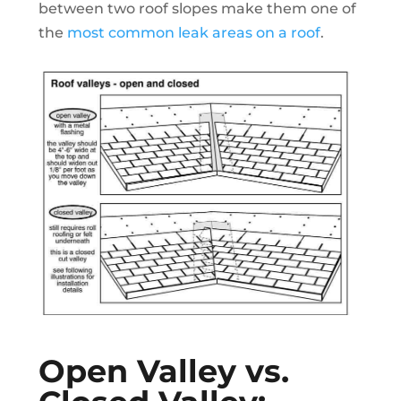
between two roof slopes make them one of
the
most common leak areas on a roof
.
Open Valley vs.