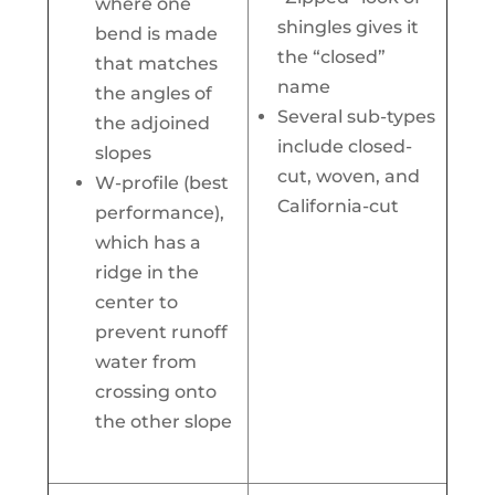
where one
shingles gives it
bend is made
the “closed”
that matches
name
the angles of
Several sub-types
the adjoined
include closed-
slopes
cut, woven, and
W-profile (best
California-cut
performance),
which has a
ridge in the
center to
prevent runoff
water from
crossing onto
the other slope