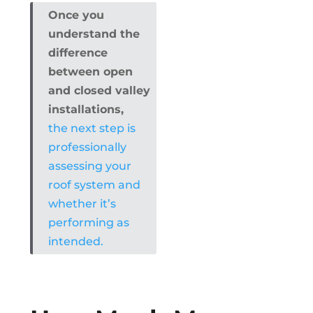
Once you
understand the
difference
between open
and closed valley
installations,
the next step is
professionally
assessing your
roof system and
whether it’s
performing as
intended.