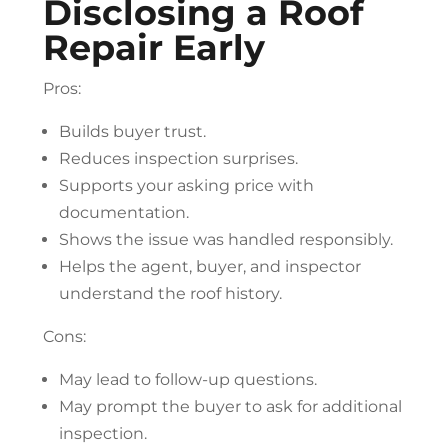
Disclosing a
Roof
Repair
Early
Pros:
Builds buyer trust.
Reduces inspection surprises.
Supports your asking price with
documentation.
Shows the issue was handled responsibly.
Helps the agent, buyer, and inspector
understand the roof history.
Cons:
May lead to follow-up questions.
May prompt the buyer to ask for additional
inspection.