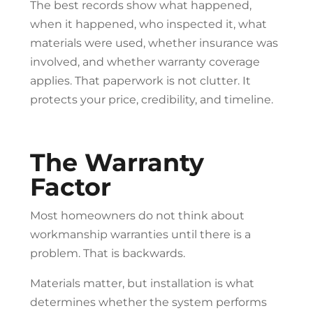
The best records show what happened,
when it happened, who inspected it, what
materials were used, whether insurance was
involved, and whether warranty coverage
applies. That paperwork is not clutter. It
protects your price, credibility, and timeline.
The Warranty
Factor
Most homeowners do not think about
workmanship warranties until there is a
problem. That is backwards.
Materials matter, but installation is what
determines whether the system performs