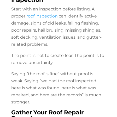
Start with an inspection before listing. A
proper
roof inspection
can identify active
damage, signs of old leaks, failing flashing,
poor repairs, hail bruising, missing shingles,
soft decking, ventilation issues, and gutter-
related problems.
The point is not to create fear. The point is to
remove uncertainty.
Saying “the roof is fine” without proof is
weak. Saying “we had the roof inspected,
here is what was found, here is what was
repaired, and here are the records” is much
stronger.
Gather Your
Roof Repair