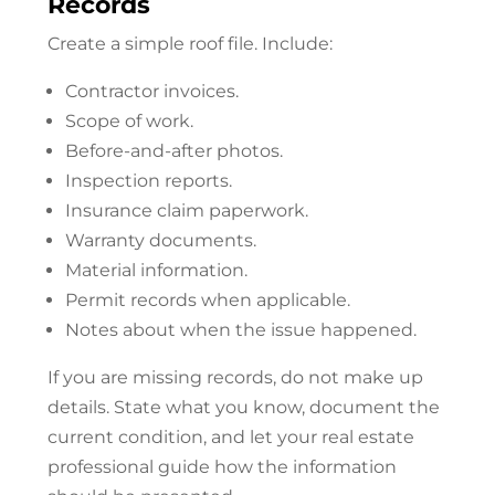
Records
Create a simple roof file. Include:
Contractor invoices.
Scope of work.
Before-and-after photos.
Inspection reports.
Insurance claim paperwork.
Warranty documents.
Material information.
Permit records when applicable.
Notes about when the issue happened.
If you are missing records, do not make up
details. State what you know, document the
current condition, and let your real estate
professional guide how the information