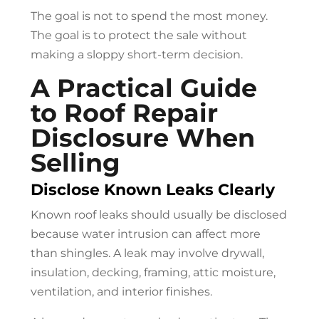
The goal is not to spend the most money.
The goal is to protect the sale without
making a sloppy short-term decision.
A Practical Guide
to
Roof Repair
Disclosure When
Selling
Disclose Known Leaks Clearly
Known roof leaks should usually be disclosed
because water intrusion can affect more
than shingles. A leak may involve drywall,
insulation, decking, framing, attic moisture,
ventilation, and interior finishes.