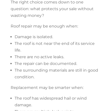
The right choice comes down to one
question: what protects your sale without
wasting money?
Roof repair
may be enough when:
Damage is isolated.
The roof is not near the end of its service
life.
There are no active leaks.
The repair can be documented.
The surrounding materials are still in good
condition.
Replacement may be smarter when:
The roof has widespread hail or wind
damage.