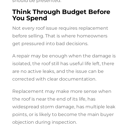
should be presented.
Think Through Budget Before
You Spend
Not every roof issue requires replacement
before selling. That is where homeowners
get pressured into bad decisions.
A repair may be enough when the damage is
isolated, the roof still has useful life left, there
are no active leaks, and the issue can be
corrected with clear documentation.
Replacement may make more sense when
the roof is near the end of its life, has
widespread storm damage, has multiple leak
points, or is likely to become the main buyer
objection during inspection.