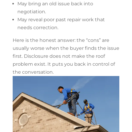
May bring an old issue back into
negotiation.
May reveal poor past repair work that
needs correction.
Here is the honest answer: the “cons” are
usually worse when the buyer finds the issue
first. Disclosure does not make the roof
problem exist. It puts you back in control of
the conversation.