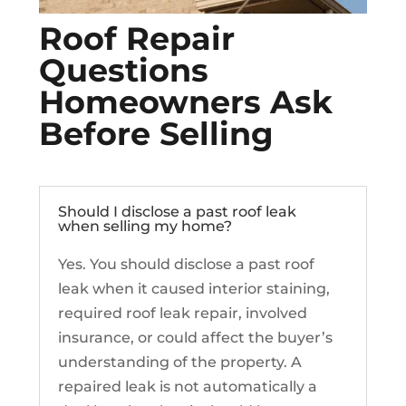
Roof Repair
Questions
Homeowners Ask
Before Selling
Should I disclose a past roof leak
when selling my home?
Yes. You should disclose a past roof
leak when it caused interior staining,
required roof leak repair, involved
insurance, or could affect the buyer’s
understanding of the property. A
repaired leak is not automatically a