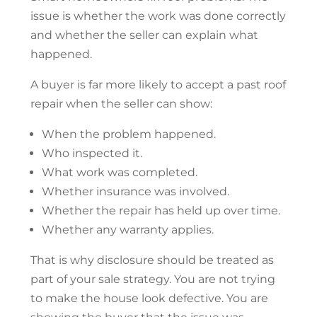
issue is whether the work was done correctly
and whether the seller can explain what
happened.
A buyer is far more likely to accept a past
roof
repair
when the seller can show:
When the problem happened.
Who inspected it.
What work was completed.
Whether insurance was involved.
Whether the repair has held up over time.
Whether any warranty applies.
That is why disclosure should be treated as
part of your sale strategy. You are not trying
to make the house look defective. You are