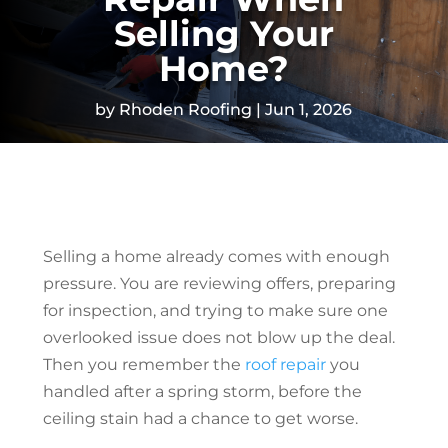
Selling Your
Home?
by
Rhoden Roofing
Jun 1, 2026
Selling a home already comes with enough
pressure. You are reviewing offers, preparing
for inspection, and trying to make sure one
overlooked issue does not blow up the deal.
Then you remember the
roof repair
you
handled after a spring storm, before the
ceiling stain had a chance to get worse.