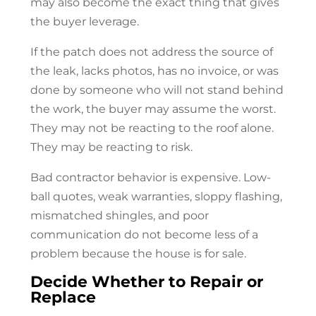
may also become the exact thing that gives
the buyer leverage.
If the patch does not address the source of
the leak, lacks photos, has no invoice, or was
done by someone who will not stand behind
the work, the buyer may assume the worst.
They may not be reacting to the roof alone.
They may be reacting to risk.
Bad contractor behavior is expensive. Low-
ball quotes, weak warranties, sloppy flashing,
mismatched shingles, and poor
communication do not become less of a
problem because the house is for sale.
Decide Whether to Repair or
Replace