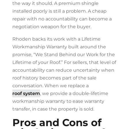
the way it should. A premium shingle
installed poorly is still a problem. A cheap
repair with no accountability can become a
negotiation weapon for the buyer.
Rhoden backs its work with a Lifetime
Workmanship Warranty built around the
promise, “We Stand Behind our Work for the
Lifetime of your Roof.” For sellers, that level of
accountability can reduce uncertainty when
roof history becomes part of the sale
conversation. When we replace a
roof system
, we provide a double-lifetime
workmanship warranty to ease warranty
transfer, in case the property is sold.
Pros and Cons of