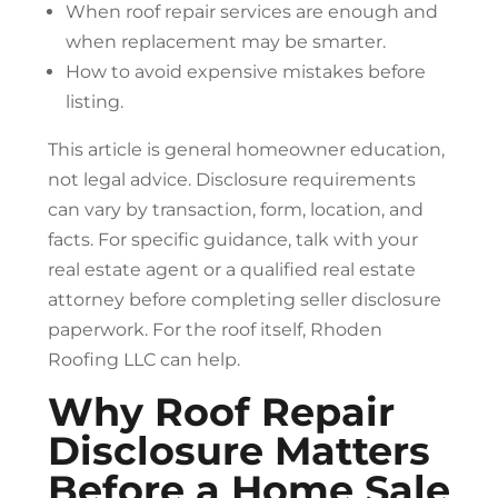
When
roof repair
services are enough and
when replacement may be smarter.
How to avoid expensive mistakes before
listing.
This article is general homeowner education,
not legal advice. Disclosure requirements
can vary by transaction, form, location, and
facts. For specific guidance, talk with your
real estate agent or a qualified real estate
attorney before completing seller disclosure
paperwork. For the roof itself, Rhoden
Roofing LLC can help.
Why
Roof Repair
Disclosure Matters
Before a Home Sale