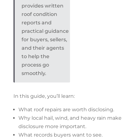
provides written
roof condition
reports and
practical guidance
for buyers, sellers,
and their agents
to help the
process go
smoothly.
In this guide, you’ll learn:
What
roof repairs
are worth disclosing.
Why local hail, wind, and heavy rain make
disclosure more important.
What records buyers want to see.