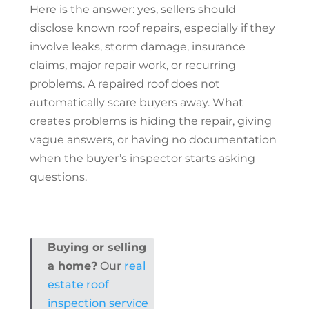
Here is the answer: yes, sellers should
disclose known
roof repairs
, especially if they
involve leaks, storm damage, insurance
claims, major repair work, or recurring
problems. A repaired roof does not
automatically scare buyers away. What
creates problems is hiding the repair, giving
vague answers, or having no documentation
when the buyer’s inspector starts asking
questions.
Buying or selling
a home?
Our
real
estate roof
inspection service