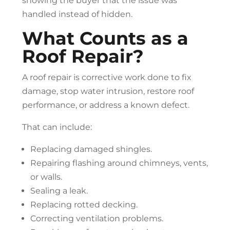
showing the buyer that the issue was
handled instead of hidden.
What Counts as a
Roof Repair
?
A
roof repair
is corrective work done to fix
damage, stop water intrusion, restore roof
performance, or address a known defect.
That can include:
Replacing damaged shingles.
Repairing flashing around chimneys, vents,
or walls.
Sealing a leak.
Replacing rotted decking.
Correcting ventilation problems.