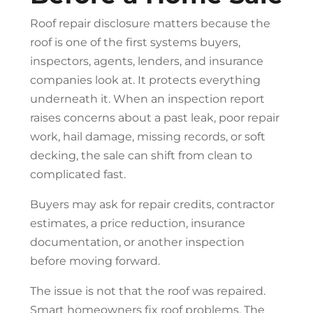
Roof repair
disclosure matters because the
roof is one of the first systems buyers,
inspectors, agents, lenders, and insurance
companies look at. It protects everything
underneath it. When an inspection report
raises concerns about a past leak, poor repair
work, hail damage, missing records, or soft
decking, the sale can shift from clean to
complicated fast.
Buyers may ask for repair credits, contractor
estimates, a price reduction, insurance
documentation, or another inspection
before moving forward.
The issue is not that the roof was repaired.
Smart homeowners fix roof problems. The