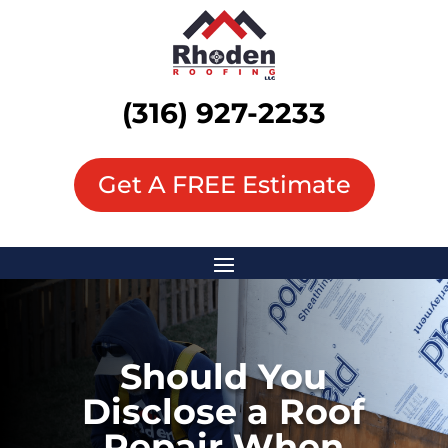
(316) 927-2233
Get A FREE Estimate
Should You
Disclose a Roof
Repair When