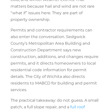
matters because hail and wind are not rare
“what if” issues here. They are part of
property ownership.
Permits and contractor requirements can
also enter the conversation. Sedgwick
County’s Metropolitan Area Building and
Construction Department says new
construction, additions, and changes require
permits, and it directs homeowners to local
residential code information for permit
details. The City of Wichita also directs
residents to MABCD for building and permit
services.
The practical takeaway: do not guess. A small
patch, a full slope repair, and a
full roof