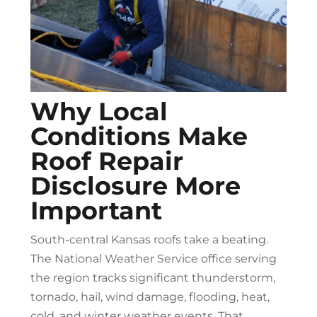
Why Local
Conditions Make
Roof Repair
Disclosure More
Important
South-central Kansas roofs take a beating.
The National Weather Service office serving
the region tracks significant thunderstorm,
tornado, hail, wind damage, flooding, heat,
cold, and winter weather events. That