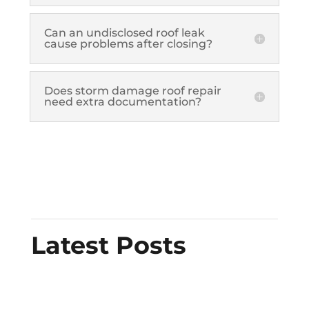
Can an undisclosed roof leak
cause problems after closing?
Does storm damage roof repair
need extra documentation?
Latest Posts