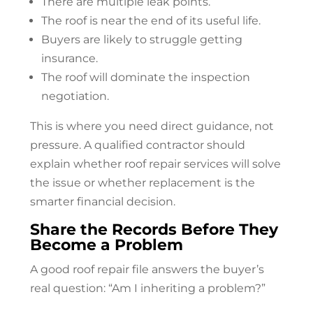
There are multiple leak points.
The roof is near the end of its useful life.
Buyers are likely to struggle getting
insurance.
The roof will dominate the inspection
negotiation.
This is where you need direct guidance, not
pressure. A qualified contractor should
explain whether
roof repair
services will solve
the issue or whether replacement is the
smarter financial decision.
Share the Records Before They
Become a Problem
A good
roof repair
file answers the buyer’s
real question: “Am I inheriting a problem?”