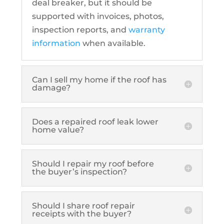
deal breaker, but it should be
supported with invoices, photos,
inspection reports, and
warranty
information
when available.
Can I sell my home if the roof has
damage?
Does a repaired roof leak lower
home value?
Should I repair my roof before
the buyer’s inspection?
Should I share roof repair
receipts with the buyer?