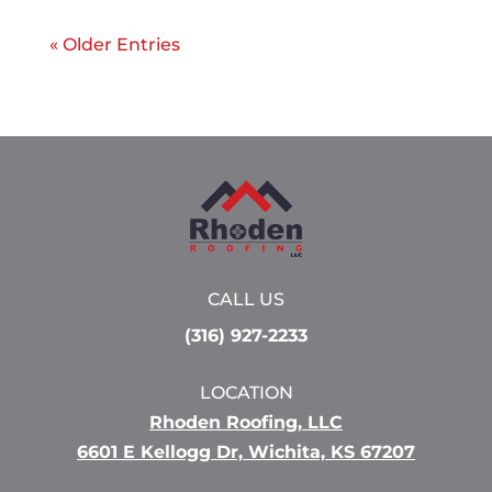
« Older Entries
CALL US
(316) 927-2233
LOCATION
Rhoden Roofing, LLC
6601 E Kellogg Dr, Wichita, KS 67207