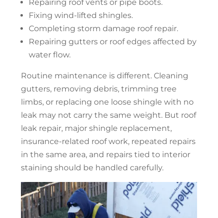
Repairing roof vents or pipe boots.
Fixing wind-lifted shingles.
Completing storm damage
roof repair
.
Repairing gutters or roof edges affected by
water flow.
Routine maintenance is different. Cleaning
gutters, removing debris, trimming tree
limbs, or replacing one loose shingle with no
leak may not carry the same weight. But
roof
leak repair
, major shingle replacement,
insurance-related roof work, repeated repairs
in the same area, and repairs tied to interior
staining should be handled carefully.