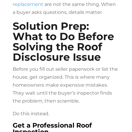
replacement
are not the same thing. When
a buyer asks questions, details matter.
Solution Prep:
What to Do Before
Solving the Roof
Disclosure Issue
Before you fill out seller paperwork or list the
house, get organized. This is where many
homeowners make expensive mistakes.
They wait until the buyer’s inspector finds
the problem, then scramble.
Do this instead.
Get a Professional Roof
Inspection