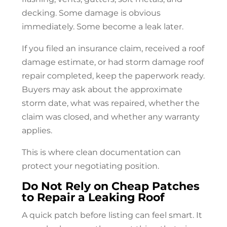
decking. Some damage is obvious
immediately. Some become a leak later.
If you filed an insurance claim, received a roof
damage estimate, or had storm damage
roof
repair
completed, keep the paperwork ready.
Buyers may ask about the approximate
storm date, what was repaired, whether the
claim was closed, and whether any warranty
applies.
This is where clean documentation can
protect your negotiating position.
Do Not Rely on Cheap Patches
to Repair a Leaking Roof
A quick patch before listing can feel smart. It