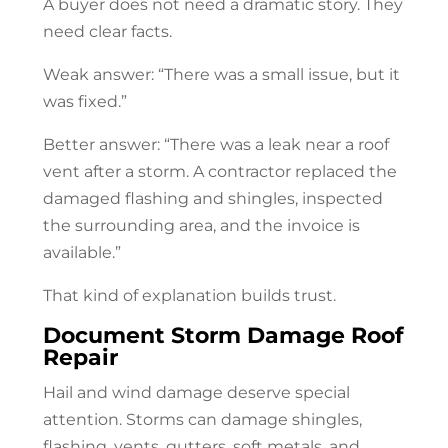
A buyer does not need a dramatic story. They
need clear facts.
Weak answer: “There was a small issue, but it
was fixed.”
Better answer: “There was a leak near a roof
vent after a storm. A contractor replaced the
damaged flashing and shingles, inspected
the surrounding area, and the invoice is
available.”
That kind of explanation builds trust.
Document Storm Damage
Roof
Repair
Hail and wind damage deserve special
attention. Storms can damage shingles,
flashing, vents, gutters, soft metals, and