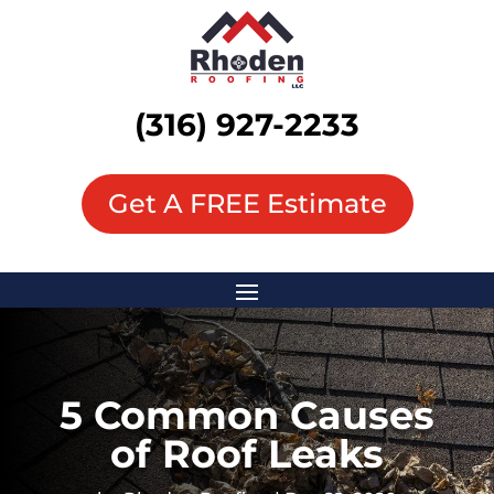
(316) 927-2233
Get A FREE Estimate
5 Common Causes
of Roof Leaks