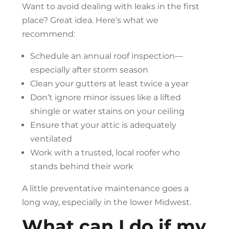
Want to avoid dealing with leaks in the first
place? Great idea. Here’s what we
recommend:
Schedule an annual roof inspection—
especially after storm season
Clean your gutters at least twice a year
Don’t ignore minor issues like a lifted
shingle or water stains on your ceiling
Ensure that your attic is adequately
ventilated
Work with a trusted, local roofer who
stands behind their work
A little preventative maintenance goes a
long way, especially in the lower Midwest.
What can I do if my