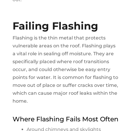
Failing Flashing
Flashing is the thin metal that protects
vulnerable areas on the roof. Flashing plays
a vital role in sealing off moisture. They are
specifically placed where roof transitions
occur, and could otherwise be easy entry
points for water. It is common for flashing to
move out of place or suffer cracks over time,
which can cause major roof leaks within the
home.
Where Flashing Fails Most Often
Around chimneys and skylights