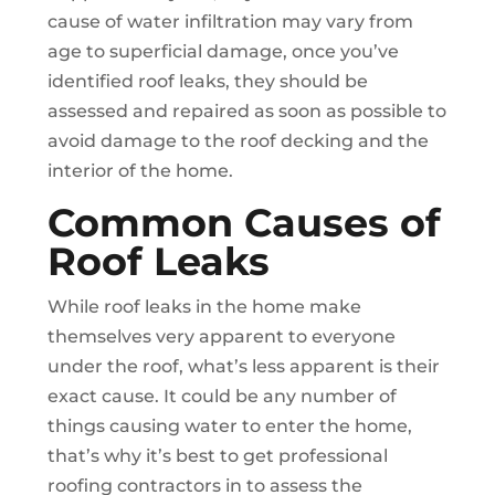
cause of water infiltration may vary from
age to superficial damage, once you’ve
identified roof leaks, they should be
assessed and repaired as soon as possible to
avoid damage to the roof decking and the
interior of the home.
Common Causes of
Roof Leaks
While roof leaks in the home make
themselves very apparent to everyone
under the roof, what’s less apparent is their
exact cause. It could be any number of
things causing water to enter the home,
that’s why it’s best to get professional
roofing contractors in to assess the