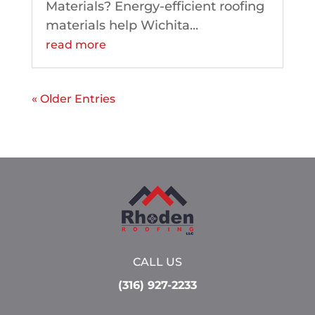
Materials? Energy-efficient roofing
materials help Wichita...
read more
« Older Entries
CALL US
(316) 927-2233