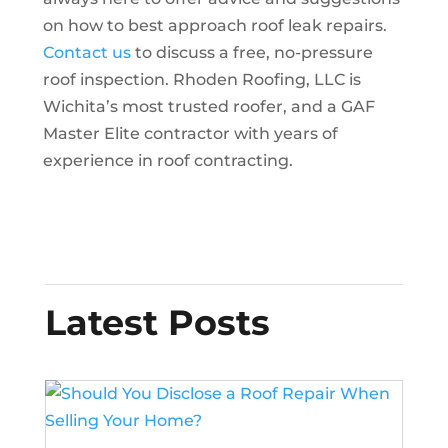
on how to best approach roof leak repairs.
Contact us
to discuss a free, no-pressure
roof inspection. Rhoden Roofing, LLC is
Wichita’s most trusted roofer, and a GAF
Master Elite contractor with years of
experience in roof contracting.
Latest Posts