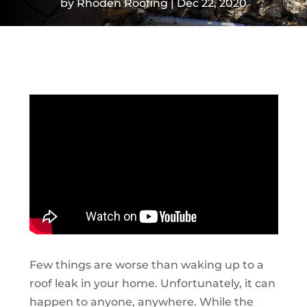
by
Rhoden Roofing
Dec 22, 2020
Few things are worse than waking up to a
roof leak in your home. Unfortunately, it can
happen to anyone, anywhere. While the