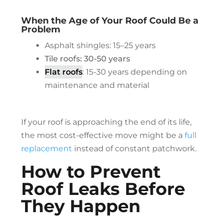
When the Age of Your Roof Could Be a
Problem
Asphalt shingles: 15–25 years
Tile roofs: 30-50 years
Flat roofs
: 15-30 years depending on
maintenance and material
If your roof is approaching the end of its life,
the most cost-effective move might be a
full
replacement
instead of constant patchwork.
How to Prevent
Roof Leaks Before
They Happen