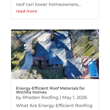
roof can lower homeowners...
read more
Energy-Efficient Roof Materials for
Wichita Homes
by
Rhoden Roofing
|
May 1, 2026
What Are Energy-Efficient Roofing