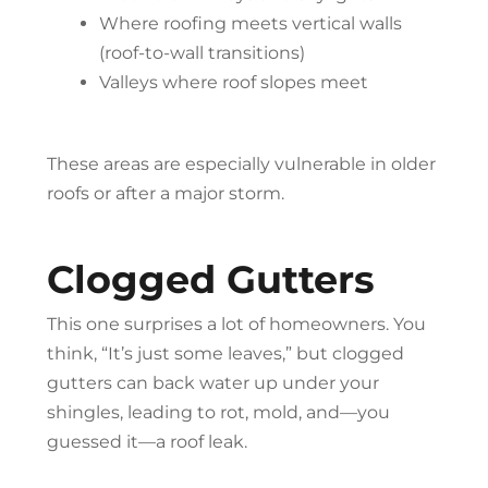
Where roofing meets vertical walls
(roof-to-wall transitions)
Valleys where roof slopes meet
These areas are especially vulnerable in older
roofs or after a major storm.
Clogged Gutters
This one surprises a lot of homeowners. You
think, “It’s just some leaves,” but clogged
gutters can back water up under your
shingles, leading to rot, mold, and—you
guessed it—a roof leak.