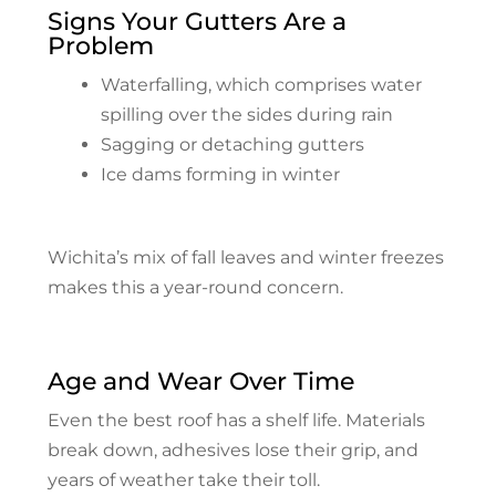
Signs Your Gutters Are a
Problem
Waterfalling, which comprises water
spilling over the sides during rain
Sagging or detaching gutters
Ice dams forming in winter
Wichita’s mix of fall leaves and winter freezes
makes this a year-round concern.
Age and Wear Over Time
Even the best roof has a shelf life. Materials
break down, adhesives lose their grip, and
years of weather take their toll.