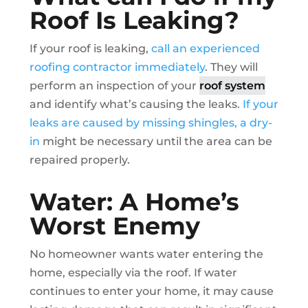
Roof Is Leaking?
If your roof is leaking,
call an experienced
roofing contractor immediately
. They will
perform an inspection of your
roof system
and identify what’s causing the leaks.
If your
leaks are caused by missing shingles, a dry-
in
might be necessary until the area can be
repaired properly.
Water: A Home’s
Worst Enemy
No homeowner wants water entering the
home, especially via the roof. If water
continues to enter your home, it may cause