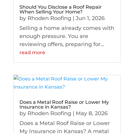
Should You Disclose a Roof Repair
When Selling Your Home?
by
Rhoden Roofing
|
Jun 1, 2026
Selling a home already comes with
enough pressure. You are
reviewing offers, preparing for...
read more
Does a Metal Roof Raise or Lower My
Insurance in Kansas?
by
Rhoden Roofing
|
May 8, 2026
Does a Metal Roof Raise or Lower
My Insurance in Kansas? A metal