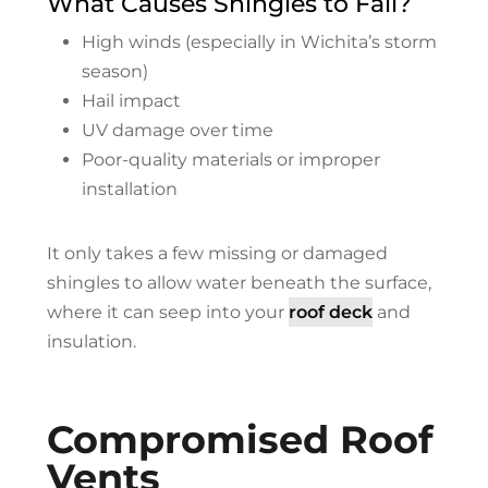
What Causes Shingles to Fail?
High winds (especially in Wichita’s storm
season)
Hail impact
UV damage over time
Poor-quality materials or improper
installation
It only takes a few missing or damaged
shingles to allow water beneath the surface,
where it can seep into your
roof deck
and
insulation.
Compromised Roof
Vents