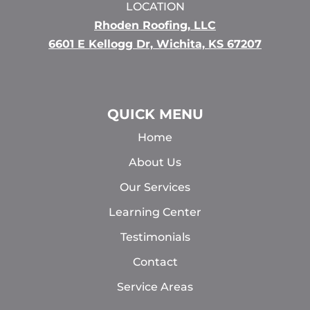
LOCATION
Rhoden Roofing, LLC
6601 E Kellogg Dr, Wichita, KS 67207
QUICK MENU
Home
About Us
Our Services
Learning Center
Testimonials
Contact
Service Areas