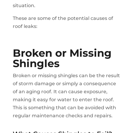
situation.
These are some of the potential causes of
roof leaks:
Broken or Missing
Shingles
Broken or missing shingles can be the result
of storm damage or simply a consequence
of an aging roof. It can cause exposure,
making it easy for water to enter the roof.
This is something that can be avoided with
regular maintenance checks and repairs.