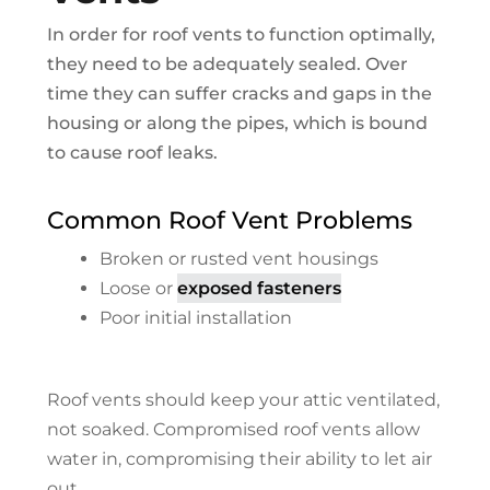
In order for roof vents to function optimally,
they need to be adequately sealed. Over
time they can suffer cracks and gaps in the
housing or along the pipes, which is bound
to cause roof leaks.
Common Roof Vent Problems
Broken or rusted vent housings
Loose or
exposed fasteners
Poor initial installation
Roof vents should keep your attic ventilated,
not soaked. Compromised roof vents allow
water in, compromising their ability to let air
out.