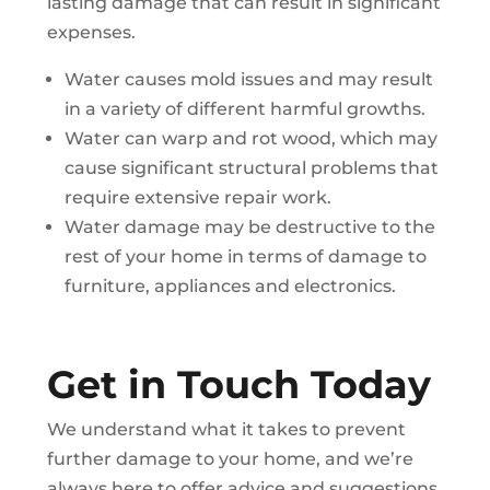
lasting damage that can result in significant
expenses.
Water causes mold issues and may result
in a variety of different harmful growths.
Water can warp and rot wood, which may
cause significant structural problems that
require extensive repair work.
Water damage may be destructive to the
rest of your home in terms of damage to
furniture, appliances and electronics.
Get in Touch Today
We understand what it takes to prevent
further damage to your home, and we’re
always here to offer advice and suggestions