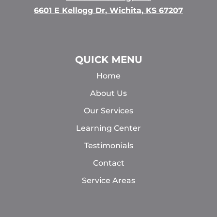
6601 E Kellogg Dr, Wichita, KS 67207
QUICK MENU
Home
About Us
Our Services
Learning Center
Testimonials
Contact
Service Areas