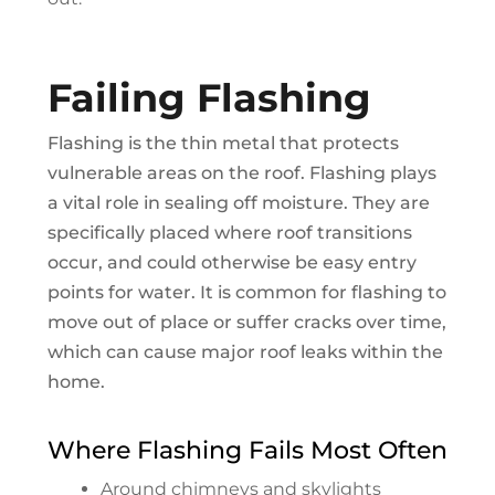
Failing Flashing
Flashing is the thin metal that protects
vulnerable areas on the roof. Flashing plays
a vital role in sealing off moisture. They are
specifically placed where roof transitions
occur, and could otherwise be easy entry
points for water. It is common for flashing to
move out of place or suffer cracks over time,
which can cause major roof leaks within the
home.
Where Flashing Fails Most Often
Around chimneys and skylights