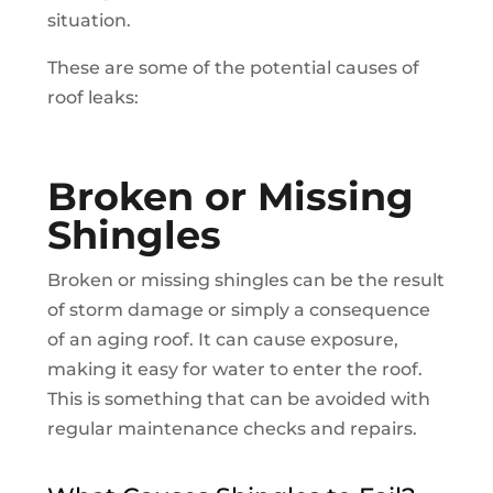
situation.
These are some of the potential causes of
roof leaks:
Broken or Missing
Shingles
Broken or missing shingles can be the result
of storm damage or simply a consequence
of an aging roof. It can cause exposure,
making it easy for water to enter the roof.
This is something that can be avoided with
regular maintenance checks and repairs.