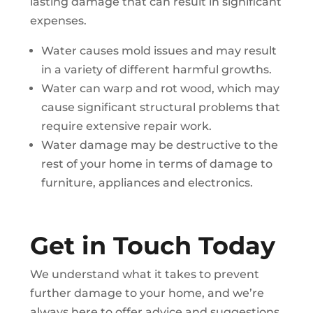
lasting damage that can result in significant
expenses.
Water causes mold issues and may result
in a variety of different harmful growths.
Water can warp and rot wood, which may
cause significant structural problems that
require extensive repair work.
Water damage may be destructive to the
rest of your home in terms of damage to
furniture, appliances and electronics.
Get in Touch Today
We understand what it takes to prevent
further damage to your home, and we’re
always here to offer advice and suggestions