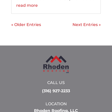
read more
« Older Entries
Next Entries »
CALL US
(316) 927-2233
LOCATION
Rhoden Roofing, LLC