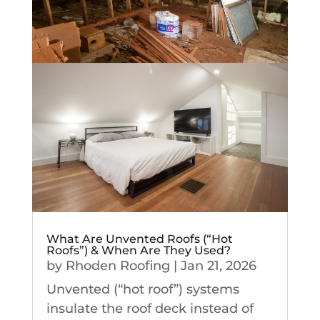
What Are Unvented Roofs (“Hot
Roofs”) & When Are They Used?
by
Rhoden Roofing
|
Jan 21, 2026
Unvented (“hot roof”) systems
insulate the roof deck instead of