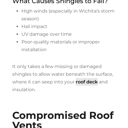
What Causes Shingles to Fail?
High winds (especially in Wichita’s storm
season)
Hail impact
UV damage over time
Poor-quality materials or improper
installation
It only takes a few missing or damaged
shingles to allow water beneath the surface,
where it can seep into your
roof deck
and
insulation.
Compromised Roof
Vents