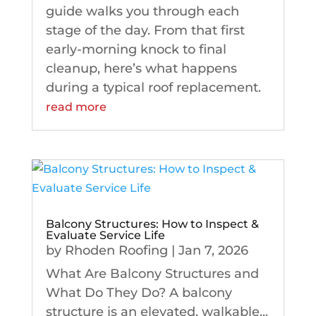
guide walks you through each
stage of the day. From that first
early-morning knock to final
cleanup, here’s what happens
during a typical roof replacement.
read more
Balcony Structures: How to Inspect &
Evaluate Service Life
by
Rhoden Roofing
|
Jan 7, 2026
What Are Balcony Structures and
What Do They Do? A balcony
structure is an elevated, walkable...