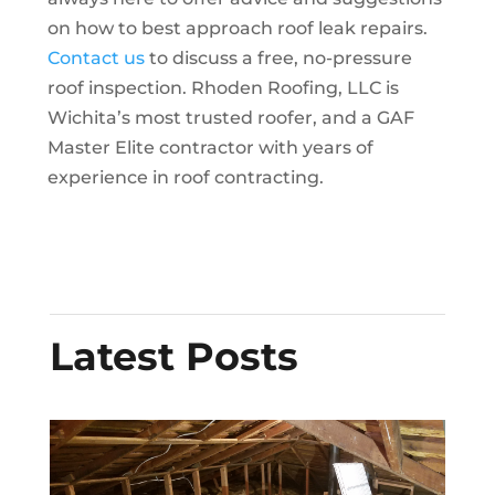
on how to best approach roof leak repairs.
Contact us
to discuss a free, no-pressure
roof inspection. Rhoden Roofing, LLC is
Wichita’s most trusted roofer, and a GAF
Master Elite contractor with years of
experience in roof contracting.
Latest Posts