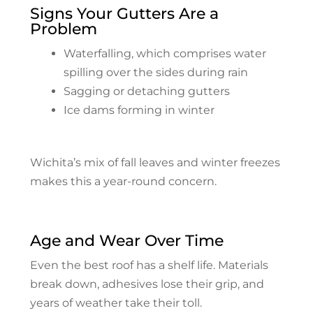
Signs Your Gutters Are a
Problem
Waterfalling, which comprises water
spilling over the sides during rain
Sagging or detaching gutters
Ice dams forming in winter
Wichita’s mix of fall leaves and winter freezes
makes this a year-round concern.
Age and Wear Over Time
Even the best roof has a shelf life. Materials
break down, adhesives lose their grip, and
years of weather take their toll.