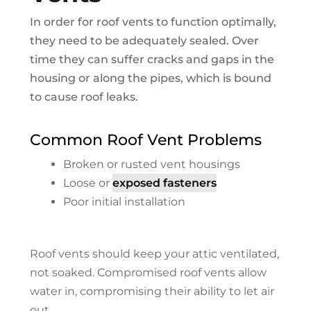
In order for roof vents to function optimally,
they need to be adequately sealed. Over
time they can suffer cracks and gaps in the
housing or along the pipes, which is bound
to cause roof leaks.
Common Roof Vent Problems
Broken or rusted vent housings
Loose or
exposed fasteners
Poor initial installation
Roof vents should keep your attic ventilated,
not soaked. Compromised roof vents allow
water in, compromising their ability to let air
out.