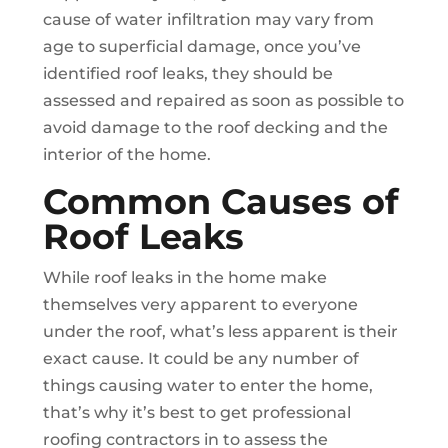
cause of water infiltration may vary from
age to superficial damage, once you’ve
identified roof leaks, they should be
assessed and repaired as soon as possible to
avoid damage to the roof decking and the
interior of the home.
Common Causes of
Roof Leaks
While roof leaks in the home make
themselves very apparent to everyone
under the roof, what’s less apparent is their
exact cause. It could be any number of
things causing water to enter the home,
that’s why it’s best to get professional
roofing contractors in to assess the