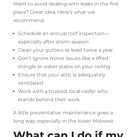
Want to avoid dealing with leaks in the first
place? Great idea. Here’s what we
recommend:
Schedule an annual roof inspection—
especially after storm season
Clean your gutters at least twice a year
Don’t ignore minor issues like a lifted
shingle or water stains on your ceiling
Ensure that your attic is adequately
ventilated
Work with a trusted, local roofer who
stands behind their work
A little preventative maintenance goes a
long way, especially in the lower Midwest.
What can I do if my