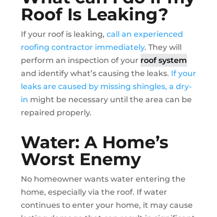
Roof Is Leaking?
If your roof is leaking,
call an experienced
roofing contractor immediately
. They will
perform an inspection of your
roof system
and identify what’s causing the leaks.
If your
leaks are caused by missing shingles, a dry-
in
might be necessary until the area can be
repaired properly.
Water: A Home’s
Worst Enemy
No homeowner wants water entering the
home, especially via the roof. If water
continues to enter your home, it may cause