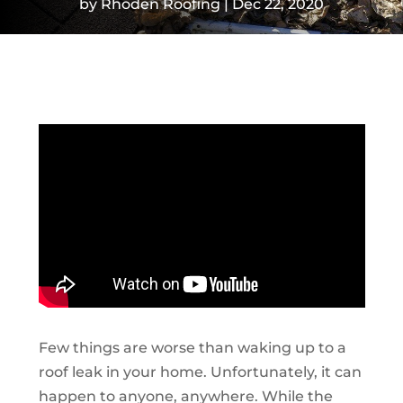
by
Rhoden Roofing
Dec 22, 2020
Few things are worse than waking up to a
roof leak in your home. Unfortunately, it can
happen to anyone, anywhere. While the