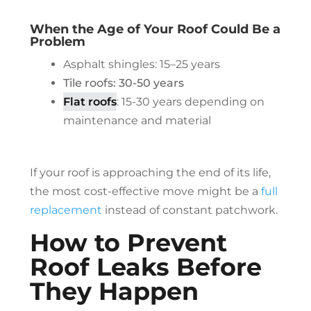
When the Age of Your Roof Could Be a
Problem
Asphalt shingles: 15–25 years
Tile roofs: 30-50 years
Flat roofs
: 15-30 years depending on
maintenance and material
If your roof is approaching the end of its life,
the most cost-effective move might be a
full
replacement
instead of constant patchwork.
How to Prevent
Roof Leaks Before
They Happen