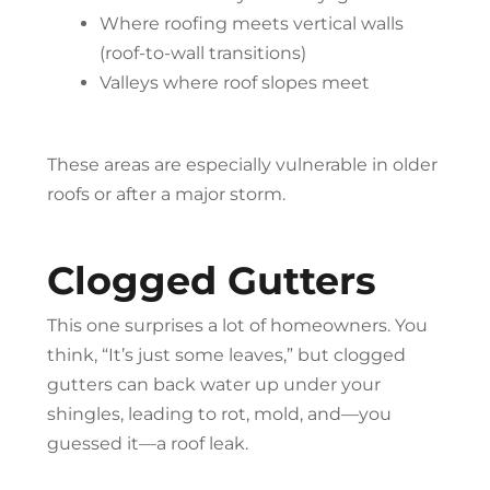
Where roofing meets vertical walls
(roof-to-wall transitions)
Valleys where roof slopes meet
These areas are especially vulnerable in older
roofs or after a major storm.
Clogged Gutters
This one surprises a lot of homeowners. You
think, “It’s just some leaves,” but clogged
gutters can back water up under your
shingles, leading to rot, mold, and—you
guessed it—a roof leak.