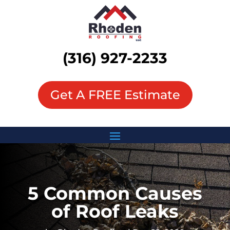
(316) 927-2233
Get A FREE Estimate
5 Common Causes
of Roof Leaks