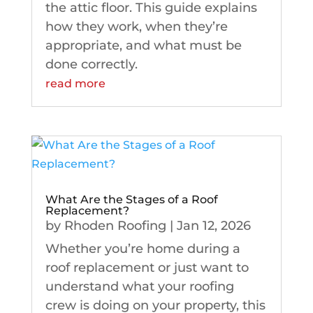
the attic floor. This guide explains
how they work, when they’re
appropriate, and what must be
done correctly.
read more
What Are the Stages of a Roof
Replacement?
by
Rhoden Roofing
|
Jan 12, 2026
Whether you’re home during a
roof replacement or just want to
understand what your roofing
crew is doing on your property, this