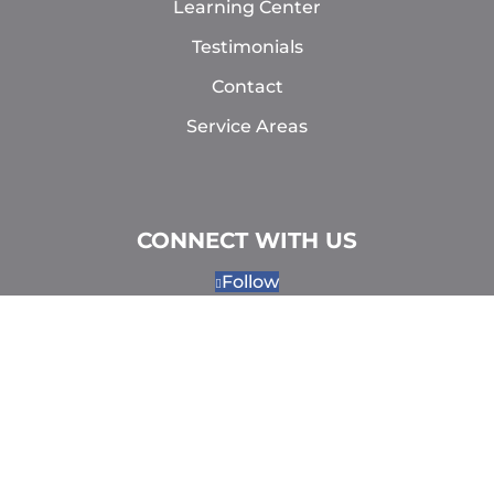
Learning Center
Testimonials
Contact
Service Areas
CONNECT WITH US
Follow
Follow
Follow
Follow
MAKE AN APPOINTMENT