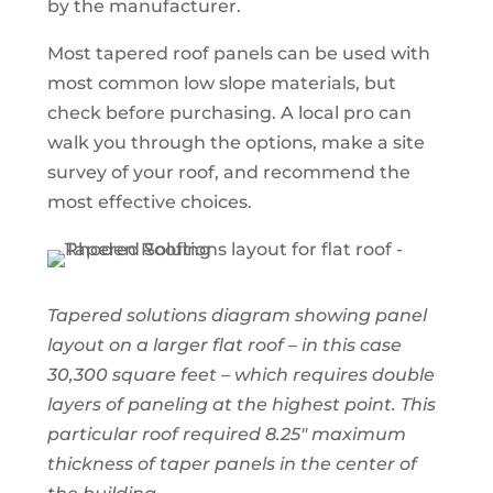
by the manufacturer.
Most tapered roof panels can be used with
most common low slope materials, but
check before purchasing. A local pro can
walk you through the options, make a site
survey of your roof, and recommend the
most effective choices.
Tapered solutions diagram showing panel
layout on a larger flat roof – in this case
30,300 square feet – which requires double
layers of paneling at the highest point. This
particular roof required 8.25″ maximum
thickness of taper panels in the center of