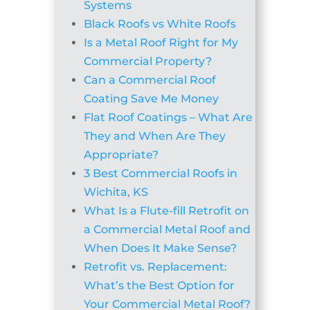
Systems
Black Roofs vs White Roofs
Is a Metal Roof Right for My
Commercial Property?
Can a Commercial Roof
Coating Save Me Money
Flat Roof Coatings – What Are
They and When Are They
Appropriate?
3 Best Commercial Roofs in
Wichita, KS
What Is a Flute-fill Retrofit on
a Commercial Metal Roof and
When Does It Make Sense?
Retrofit vs. Replacement:
What’s the Best Option for
Your Commercial Metal Roof?