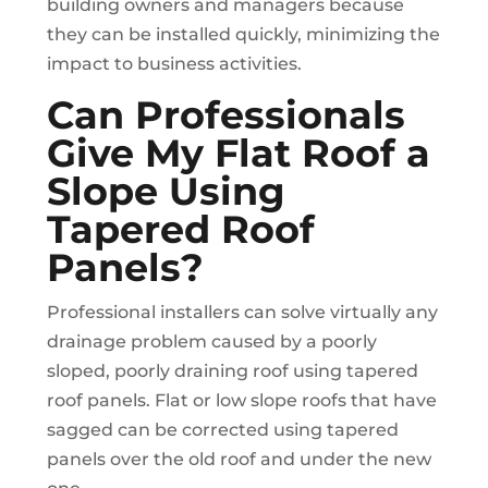
building owners and managers because
they can be installed quickly, minimizing the
impact to business activities.
Can Professionals
Give My Flat Roof a
Slope Using
Tapered Roof
Panels?
Professional installers can solve virtually any
drainage problem caused by a poorly
sloped, poorly draining roof using tapered
roof panels. Flat or low slope roofs that have
sagged can be corrected using tapered
panels over the old roof and under the new