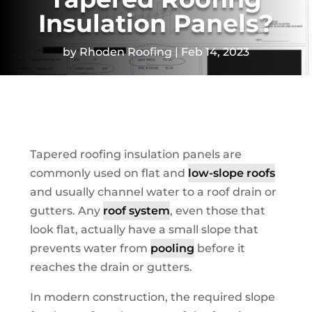
Insulation Panels?
by
Rhoden Roofing
Feb 14, 2023
Tapered roofing insulation panels are
commonly used on flat and
low-slope roofs
and usually channel water to a roof drain or
gutters. Any
roof system
, even those that
look flat, actually have a small slope that
prevents water from
pooling
before it
reaches the drain or gutters.
In modern construction, the required slope