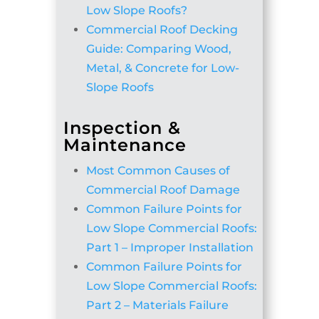
Low Slope Roofs?
Commercial Roof Decking
Guide: Comparing Wood,
Metal, & Concrete for Low-
Slope Roofs
Inspection &
Maintenance
Most Common Causes of
Commercial Roof Damage
Common Failure Points for
Low Slope Commercial Roofs:
Part 1 – Improper Installation
Common Failure Points for
Low Slope Commercial Roofs:
Part 2 – Materials Failure