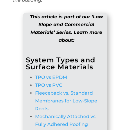
the building.
This article is part of our ‘Low
Slope and Commercial
Materials’ Series. Learn more
about:
System Types and
Surface Materials
TPO vs EPDM
TPO vs PVC
Fleeceback vs. Standard
Membranes for Low-Slope
Roofs
Mechanically Attached vs
Fully Adhered Roofing