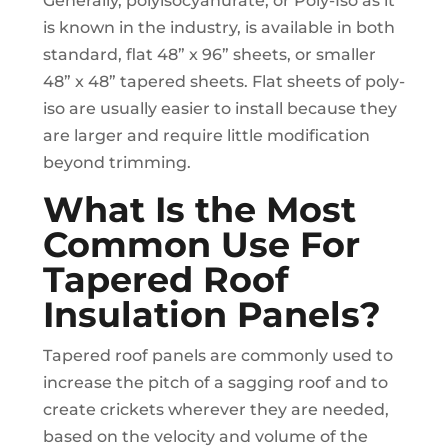
Generally, polyisocyanurate, or Poly-Iso as it
is known in the industry, is available in both
standard, flat 48” x 96” sheets, or smaller
48” x 48” tapered sheets. Flat sheets of poly-
iso are usually easier to install because they
are larger and require little modification
beyond trimming.
What Is the Most
Common Use For
Tapered Roof
Insulation Panels?
Tapered roof panels are commonly used to
increase the pitch of a sagging roof and to
create crickets wherever they are needed,
based on the velocity and volume of the