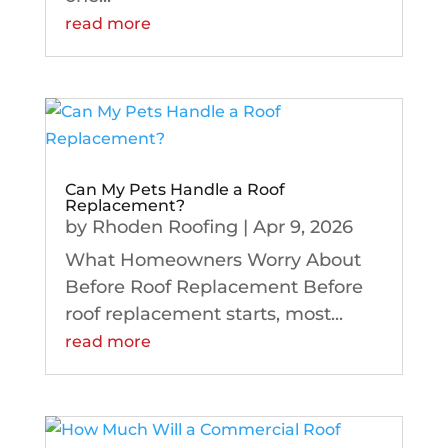
read more
Can My Pets Handle a Roof
Replacement?
by
Rhoden Roofing
|
Apr 9, 2026
What Homeowners Worry About
Before Roof Replacement Before
roof replacement starts, most...
read more