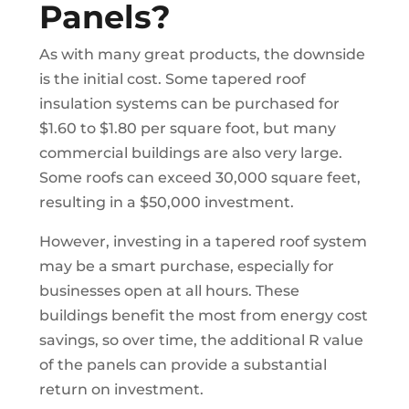
Panels?
As with many great products, the downside
is the initial cost. Some tapered roof
insulation systems can be purchased for
$1.60 to $1.80 per square foot, but many
commercial buildings are also very large.
Some roofs can exceed 30,000 square feet,
resulting in a $50,000 investment.
However, investing in a tapered roof system
may be a smart purchase, especially for
businesses open at all hours. These
buildings benefit the most from energy cost
savings, so over time, the additional R value
of the panels can provide a substantial
return on investment.