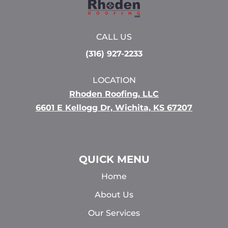
CALL US
(316) 927-2233
LOCATION
Rhoden Roofing, LLC
6601 E Kellogg Dr, Wichita, KS 67207
QUICK MENU
Home
About Us
Our Services