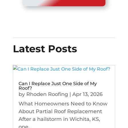
Latest Posts
Can I Replace Just One Side of My
Roof?
by
Rhoden Roofing
|
Apr 13, 2026
What Homeowners Need to Know
About Partial Roof Replacement
After a hailstorm in Wichita, KS,
one...