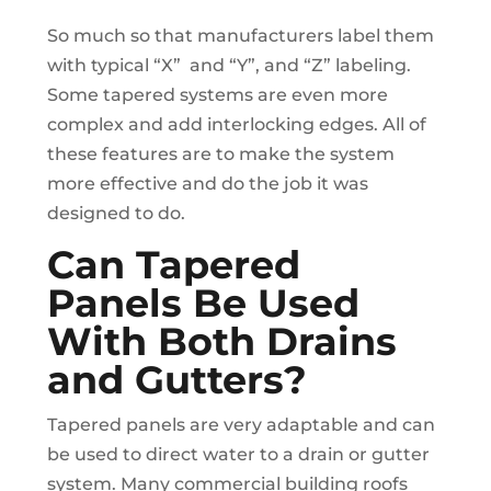
So much so that manufacturers label them
with typical “X” and “Y”, and “Z” labeling.
Some tapered systems are even more
complex and add interlocking edges. All of
these features are to make the system
more effective and do the job it was
designed to do.
Can Tapered
Panels Be Used
With Both Drains
and Gutters?
Tapered panels are very adaptable and can
be used to direct water to a drain or gutter
system. Many commercial building roofs