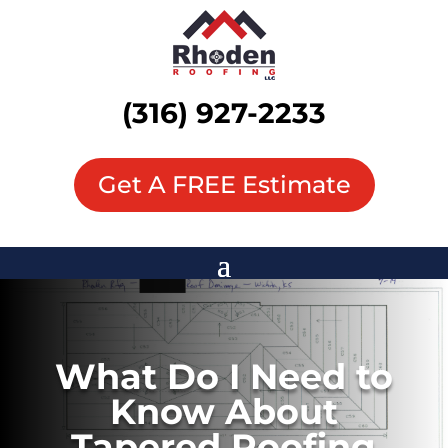
(316) 927-2233
Get A FREE Estimate
What Do I Need to
Know About
Tapered Roofing