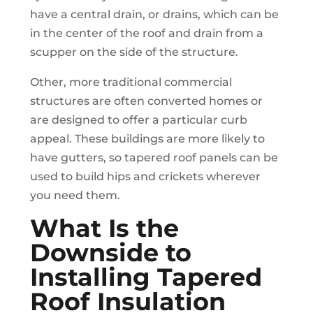
have a central drain, or drains, which can be
in the center of the roof and drain from a
scupper on the side of the structure.
Other, more traditional commercial
structures are often converted homes or
are designed to offer a particular curb
appeal. These buildings are more likely to
have gutters, so tapered roof panels can be
used to build hips and crickets wherever
you need them.
What Is the
Downside to
Installing Tapered
Roof Insulation