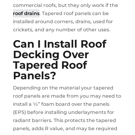
commercial roofs, but they only work if the
roof drains
. Tapered roof panels can be
installed around corners, drains, used for
crickets, and any number of other uses.
Can I Install Roof
Decking Over
Tapered Roof
Panels?
Depending on the material your tapered
roof panels are made from you may need to
install a ½” foam board over the panels
(EPS) before installing underlayments for
radiant barriers. This protects the tapered
panels, adds R value, and may be required