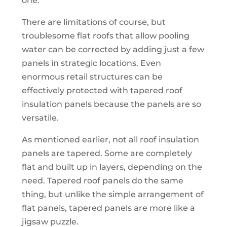
one.
There are limitations of course, but
troublesome flat roofs that allow pooling
water can be corrected by adding just a few
panels in strategic locations. Even
enormous retail structures can be
effectively protected with tapered roof
insulation panels because the panels are so
versatile.
As mentioned earlier, not all roof insulation
panels are tapered. Some are completely
flat and built up in layers, depending on the
need. Tapered roof panels do the same
thing, but unlike the simple arrangement of
flat panels, tapered panels are more like a
jigsaw puzzle.