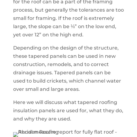
for the roof can be a part of the framing
process, but generally the tolerances are too
small for framing. If the roof is extremely
large, the slope can be ⅛” on the low end,
yet over 12” on the high end.
Depending on the design of the structure,
these tapered panels can be used in new
construction, remodels, and to correct
drainage issues. Tapered panels can be
used to build crickets, which channel water
over small and large areas.
Here we will discuss what tapered roofing
insulation panels are used for, what they do,
and why they are used.