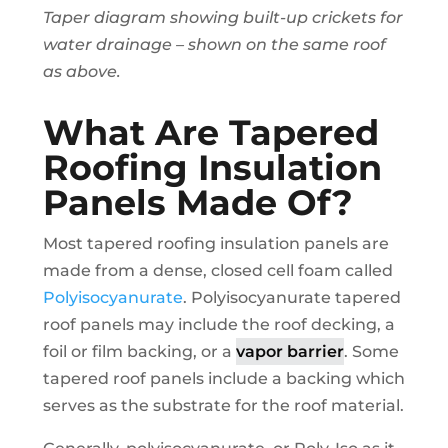
Taper diagram showing built-up crickets for
water drainage – shown on the same roof
as above.
What Are Tapered
Roofing Insulation
Panels Made Of?
Most tapered roofing insulation panels are
made from a dense, closed cell foam called
Polyisocyanurate
. Polyisocyanurate tapered
roof panels may include the roof decking, a
foil or film backing, or a
vapor barrier
. Some
tapered roof panels include a backing which
serves as the substrate for the roof material.