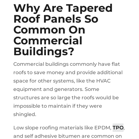
Why Are Tapered
Roof Panels So
Common On
Commercial
Buildings?
Commercial buildings commonly have flat
roofs to save money and provide additional
space for other systems, like the HVAC
equipment and generators. Some
structures are so large the roofs would be
impossible to maintain if they were
shingled.
Low slope roofing materials like EPDM,
TPO
,
and self adhesive bitumen are common on