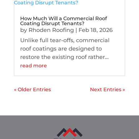
How Much Will a Commercial Roof
Coating Disrupt Tenants?
by
Rhoden Roofing
|
Feb 18, 2026
Unlike full tear-offs, commercial
roof coatings are designed to
restore the existing roof rather...
read more
« Older Entries
Next Entries »