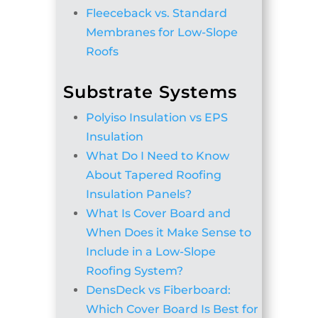
Fleeceback vs. Standard
Membranes for Low-Slope
Roofs
Substrate Systems
Polyiso Insulation vs EPS
Insulation
What Do I Need to Know
About Tapered Roofing
Insulation Panels?
What Is Cover Board and
When Does it Make Sense to
Include in a Low-Slope
Roofing System?
DensDeck vs Fiberboard:
Which Cover Board Is Best for