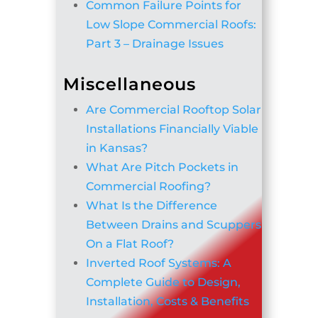
Common Failure Points for
Low Slope Commercial Roofs:
Part 3 – Drainage Issues
Miscellaneous
Are Commercial Rooftop Solar
Installations Financially Viable
in Kansas?
What Are Pitch Pockets in
Commercial Roofing?
What Is the Difference
Between Drains and Scuppers
On a Flat Roof?
Inverted Roof Systems: A
Complete Guide to Design,
Installation, Costs & Benefits