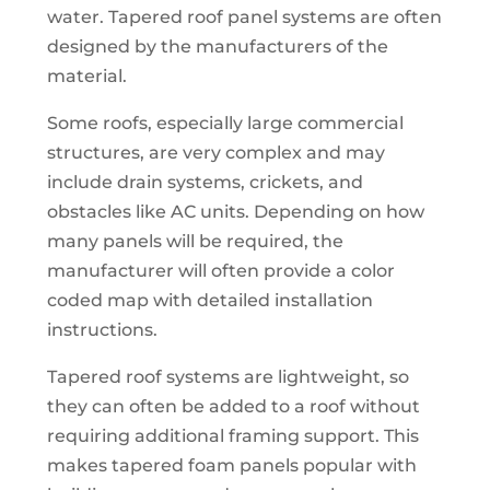
water. Tapered roof panel systems are often
designed by the manufacturers of the
material.
Some roofs, especially large commercial
structures, are very complex and may
include drain systems, crickets, and
obstacles like AC units. Depending on how
many panels will be required, the
manufacturer will often provide a color
coded map with detailed installation
instructions.
Tapered roof systems are lightweight, so
they can often be added to a roof without
requiring additional framing support. This
makes tapered foam panels popular with