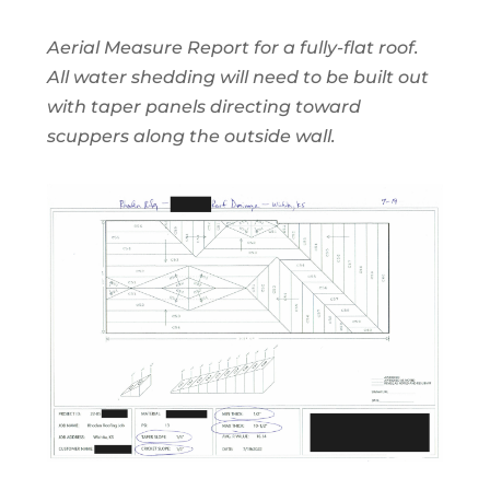
Aerial Measure Report for a fully-flat roof.
All water shedding will need to be built out
with taper panels directing toward
scuppers along the outside wall.