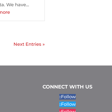
ta. We have...
more
Next Entries »
CONNECT WITH US
Follow
Follow
Follow