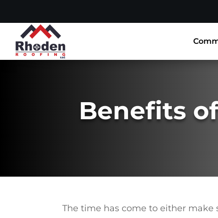
Comme
Benefits of
The time has come to either make