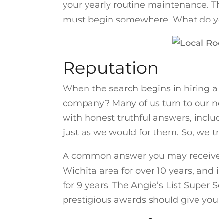
your yearly routine maintenance. T
must begin somewhere. What do you 
Reputation
When the search begins in hiring a 
company? Many of us turn to our ne
with honest truthful answers, inclu
just as we would for them. So, we t
A common answer you may receive is
Wichita area for over 10 years, and
for 9 years, The Angie’s List Super 
prestigious awards should give you t