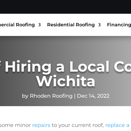
rcial Roofing
Residential Roofing
Financin
 Hiring a Local C
Wichita
by
Rhoden Roofing
Dec 14, 2022
 some minor
repairs
to your current roof,
replace a