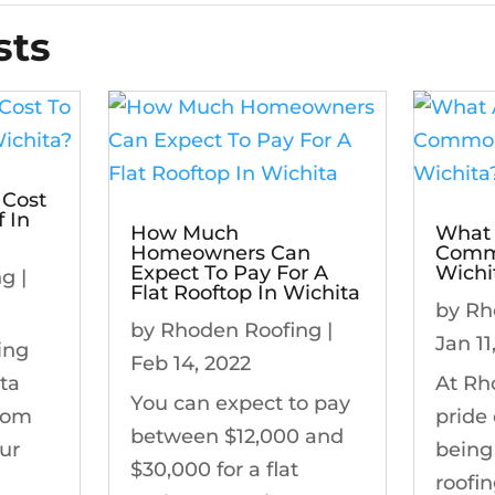
sts
 Cost
 In
How Much
What 
Homeowners Can
Commo
Expect To Pay For A
Wichi
ng
|
Flat Rooftop In Wichita
by
Rh
by
Rhoden Roofing
|
Jan 11
ing
Feb 14, 2022
ita
At Rh
You can expect to pay
from
pride
between $12,000 and
ur
being
$30,000 for a flat
roofi