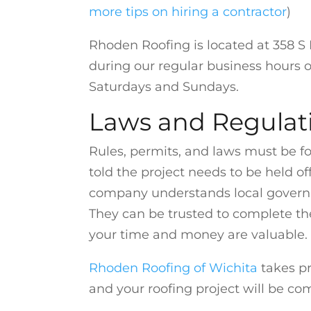
more tips on hiring a contractor
)
Rhoden Roofing is located at 358 S L
during our regular business hours o
Saturdays and Sundays.
Laws and Regulat
Rules, permits, and laws must be fo
told the project needs to be held of
company understands local governme
They can be trusted to complete the
your time and money are valuable.
Rhoden Roofing of Wichita
takes pr
and your roofing project will be com