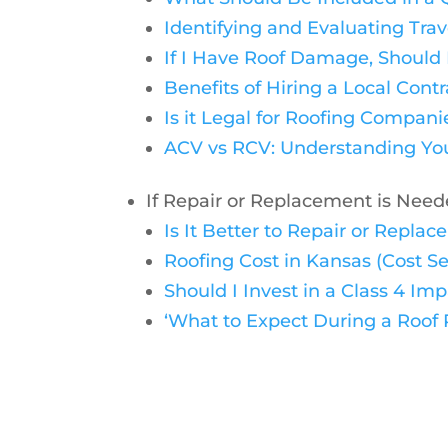
Identifying and Evaluating Tra
If I Have Roof Damage, Should
Benefits of Hiring a Local Contr
Is it Legal for Roofing Compan
ACV vs RCV: Understanding You
If Repair or Replacement is Nee
Is It Better to Repair or Repl
Roofing Cost in Kansas (Cost Se
Should I Invest in a Class 4 I
‘What to Expect During a Roof R