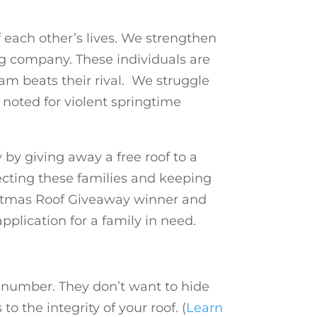
f each other’s lives. We strengthen
ng company. These individuals are
am beats their rival. We struggle
noted for violent springtime
by giving away a free roof to a
ecting these families and keeping
istmas Roof Giveaway winner and
plication for a family in need.
e number. They don’t want to hide
 the integrity of your roof. (
Learn