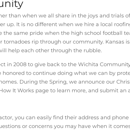
nity
her than when we all share in the joys and trials o
 up. It is no different when we hire a local roofi
e the same pride when the high school football te
r tornadoes rip through our community. Kansas is 
ll help each other through the rubble.
ct in 2008 to give back to the Wichita Community 
re honored to continue doing what we can by prot
d homes. During the Spring, we announce our Chr
How It Works page to learn more, and submit an ap
actor, you can easily find their address and phon
uestions or concerns you may have when it comes to