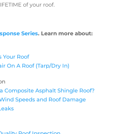
FETIME of your roof.
sponse Series
. Learn more about:
 Your Roof
 On A Roof (Tarp/Dry In)
on
n a Composite Asphalt Shingle Roof?
ng Wind Speeds and Roof Damage
Leaks
uality Roof Inspection