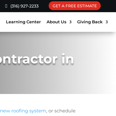
GET A FREE ESTIMATE
(316) 927-2233
g
Learning Center
About Us
Giving Back
ontractor in
 new roofing system
, or schedule