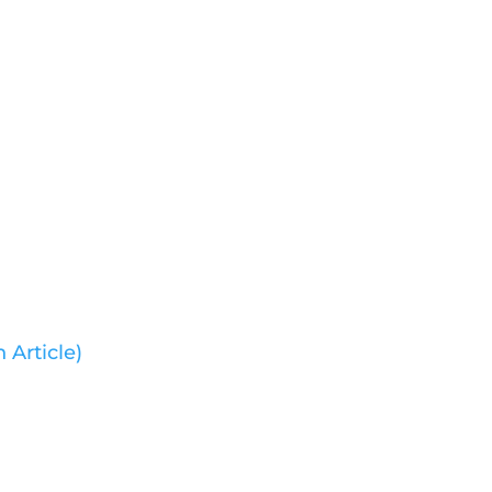
 Article)