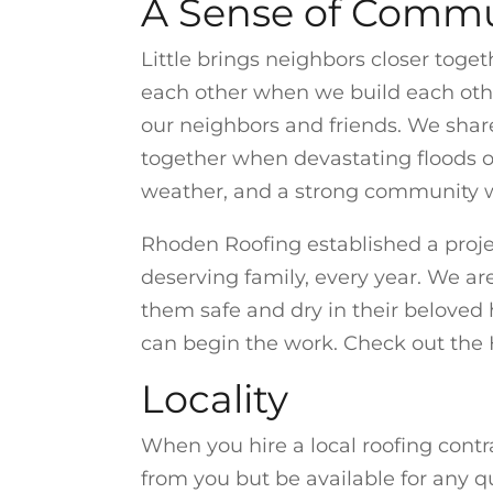
A Sense of Commu
Little brings neighbors closer toget
each other when we build each other
our neighbors and friends. We shar
together when devastating floods o
weather, and a strong community wi
Rhoden Roofing established a proje
deserving family, every year. We a
them safe and dry in their belove
can begin the work. Check out the 
Locality
When you hire a local roofing contr
from you but be available for any q