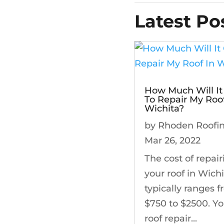
Latest Po
How Much Will It
To Repair My Roof
Wichita?
by
Rhoden Roofi
Mar 26, 2022
The cost of repair
your roof in Wich
typically ranges 
$750 to $2500. Yo
roof repair...