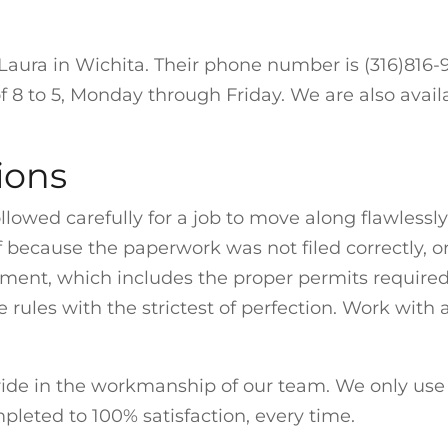
aura in Wichita. Their phone number is (316)816-99
f 8 to 5, Monday through Friday. We are also avai
ions
llowed carefully for a job to move along flawlessly
f because the paperwork was not filed correctly, or
nt, which includes the proper permits required 
 rules with the strictest of perfection. Work wit
ide in the workmanship of our team. We only use 
pleted to 100% satisfaction, every time.