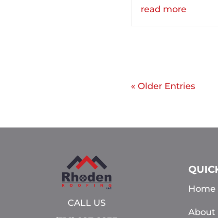
read more
« Older Entries
QUIC
Home
CALL US
About