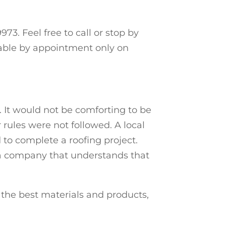
73. Feel free to call or stop by
lable by appointment only on
. It would not be comforting to be
 rules were not followed. A local
to complete a roofing project.
h a company that understands that
the best materials and products,