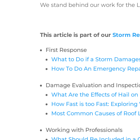
We stand behind our work for the LI
This article is part of our
Storm Re
First Response
What to Do if a Storm Damages
How To Do An Emergency Repair
Damage Evaluation and Inspecti
What Are the Effects of Hail o
How Fast is too Fast: Explori
Most Common Causes of Roof 
Working with Professionals
What Should Be Included in a Q