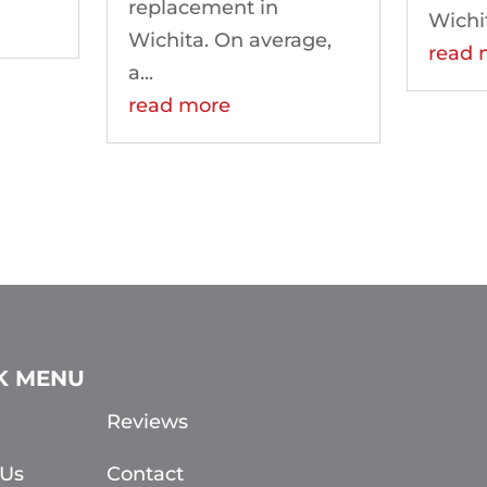
replacement in
Wichi
Wichita. On average,
read 
a...
read more
K MENU
Reviews
 Us
Contact