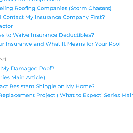
veling Roofing Companies (Storm Chasers)
 I Contact My Insurance Company First?
actor
ies to Waive Insurance Deductibles?
r Insurance and What It Means for Your Roof
ded
ace My Damaged Roof?
ries Main Article)
mpact Resistant Shingle on My Home?
eplacement Project (‘What to Expect’ Series Main